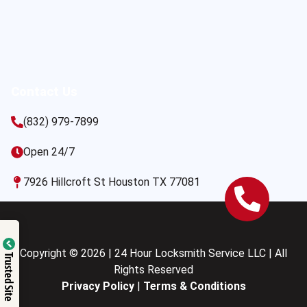
Contact Us
(832) 979-7899
Open 24/7
7926 Hillcroft St Houston TX 77081
Copyright © 2026 | 24 Hour Locksmith Service LLC | All
Trusted Site
Rights Reserved
Privacy Policy
|
Terms & Conditions