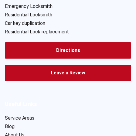
Emergency Locksmith
Residential Locksmith
Car key duplication
Residential Lock replacement
Directions
Leave a Review
Useful Links
Service Areas
Blog
About Us