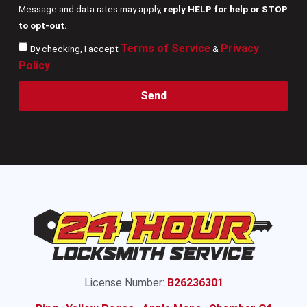
Message and data rates may apply,
reply HELP for help or STOP
to opt-out.
Terms of Service
Privacy
By checking, I accept
&
Policy
.
Send
License Number:
B26236301