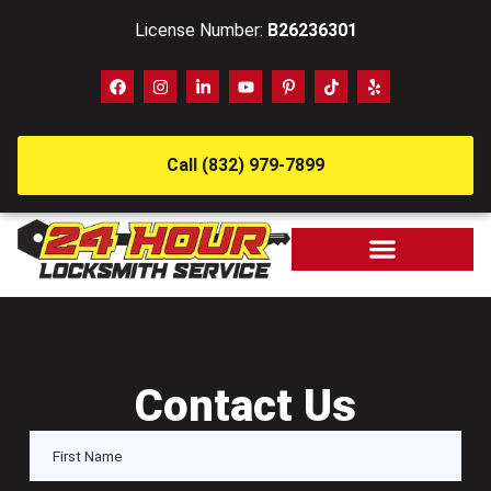
License Number:
B26236301
Call (832) 979-7899
Contact Us