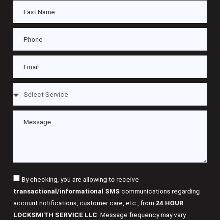
By checking, you are allowing to receive
transactional/informational SMS
communications regarding
account notifications, customer care, etc., from
24 HOUR
LOCKSMITH SERVICE LLC
. Message frequency may vary.