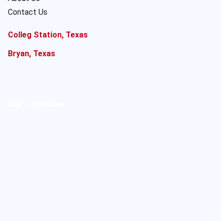
Contact Us
Colleg Station, Texas
Bryan, Texas
Our Location