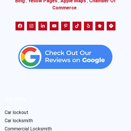
Bing
,
Yellow Pages
,
Apple Maps
,
Chamber Of
Commerce
.
Services
Car lockout
Car locksmith
Commercial Locksmith