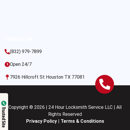
Contact Us
(832) 979-7899
Open 24/7
7926 Hillcroft St Houston TX 77081
Copyright © 2026 | 24 Hour Locksmith Service LLC | All
Trusted Site
Rights Reserved
Privacy Policy
|
Terms & Conditions