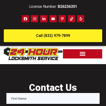
License Number:
B26236301
Call (832) 979-7899
Contact Us