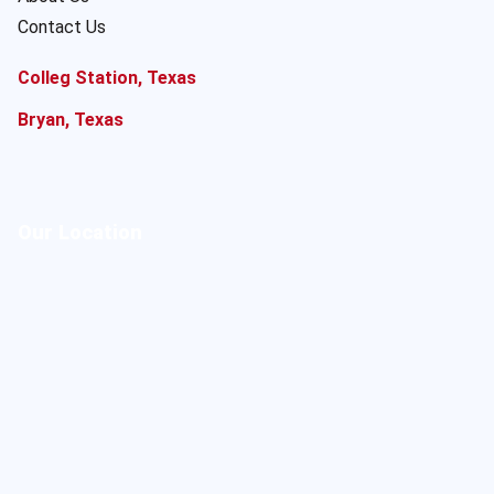
Contact Us
Colleg Station, Texas
Bryan, Texas
Our Location