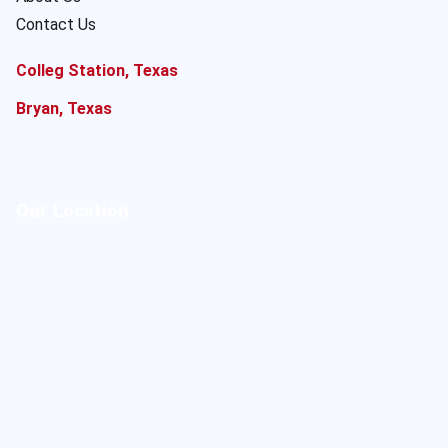
Contact Us
Colleg Station, Texas
Bryan, Texas
Our Location