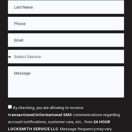
By checking, you are allowing to receive
transactional/informational SMS
communications regarding
account notifications, customer care, etc., from
24 HOUR
LOCKSMITH SERVICE LLC
. Message frequency may vary.