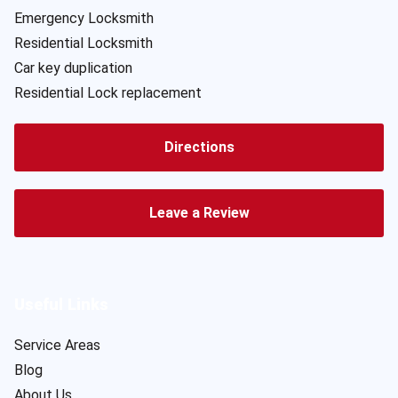
Emergency Locksmith
Residential Locksmith
Car key duplication
Residential Lock replacement
Directions
Leave a Review
Useful Links
Service Areas
Blog
About Us