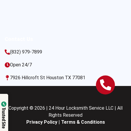
Contact Us
(832) 979-7899
Open 24/7
7926 Hillcroft St Houston TX 77081
Copyright © 2026 | 24 Hour Locksmith Service LLC | All
Trusted Site
Rights Reserved
Privacy Policy
|
Terms & Conditions