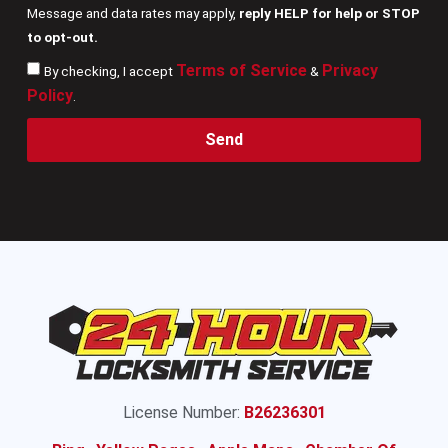
Message and data rates may apply,
reply HELP for help or STOP
to opt-out.
Terms of Service
Privacy
By checking, I accept
&
Policy
.
Send
License Number:
B26236301