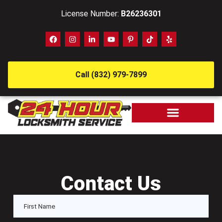
License Number:
B26236301
Call (832) 979-7899
Contact Us