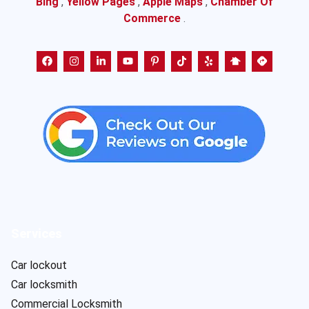
Bing
,
Yellow Pages
,
Apple Maps
,
Chamber Of
Commerce
.
Services
Car lockout
Car locksmith
Commercial Locksmith