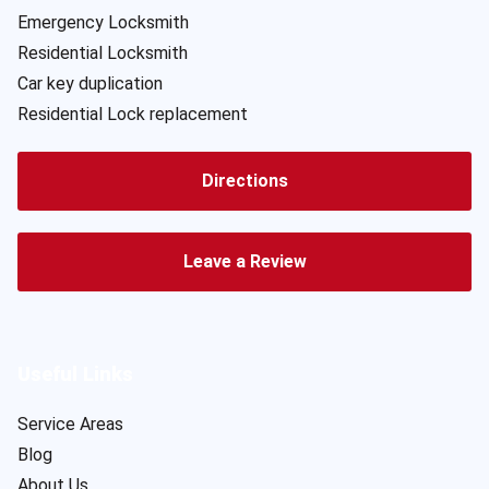
Emergency Locksmith
Residential Locksmith
Car key duplication
Residential Lock replacement
Directions
Leave a Review
Useful Links
Service Areas
Blog
About Us