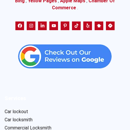
Bing
,
Yellow Pages
,
Apple Maps
,
Chamber Of
Commerce
.
Services
Car lockout
Car locksmith
Commercial Locksmith