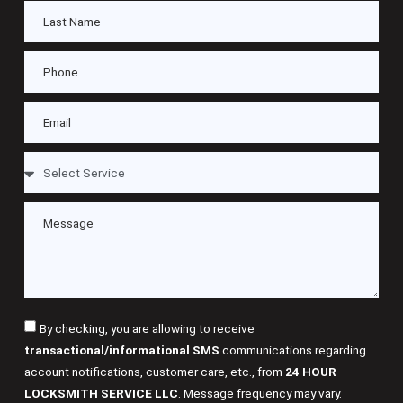
By checking, you are allowing to receive
transactional/informational SMS
communications regarding
account notifications, customer care, etc., from
24 HOUR
LOCKSMITH SERVICE LLC
. Message frequency may vary.