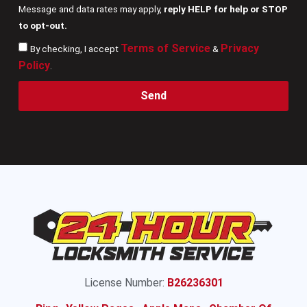
Message and data rates may apply,
reply HELP for help or STOP
to opt-out.
Terms of Service
Privacy
By checking, I accept
&
Policy
.
Send
License Number:
B26236301