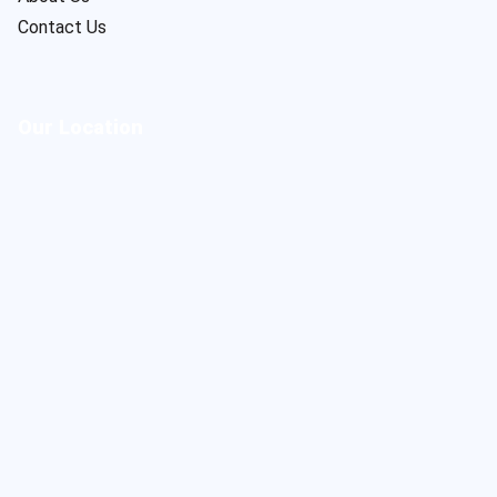
Contact Us
Our Location