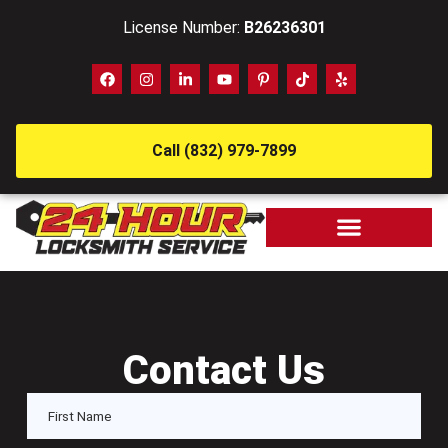
License Number:
B26236301
Call (832) 979-7899
Contact Us