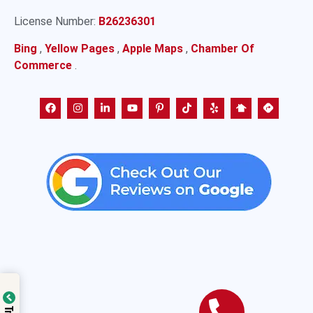
License Number:
B26236301
Bing
,
Yellow Pages
,
Apple Maps
,
Chamber Of
Commerce
.