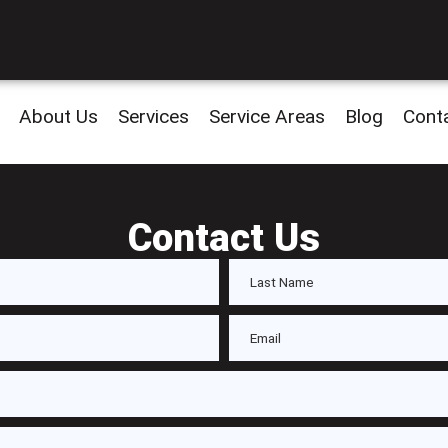
About Us
Services
Service Areas
Blog
Cont
Contact Us