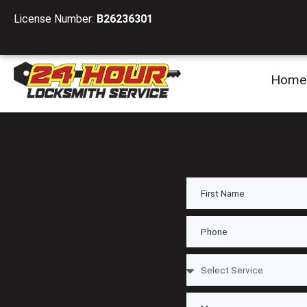
License Number:
B26236301
Home