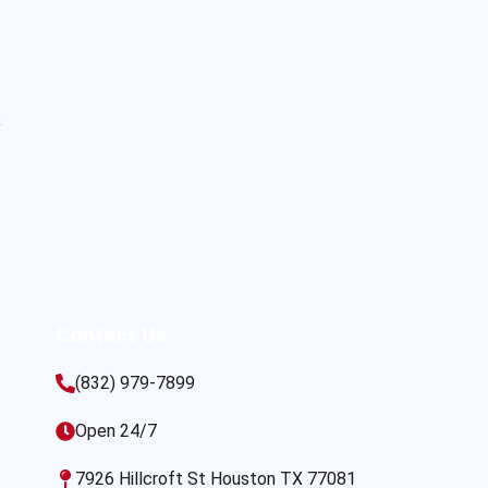
s
Contact Us
(832) 979-7899
Open 24/7
7926 Hillcroft St Houston TX 77081