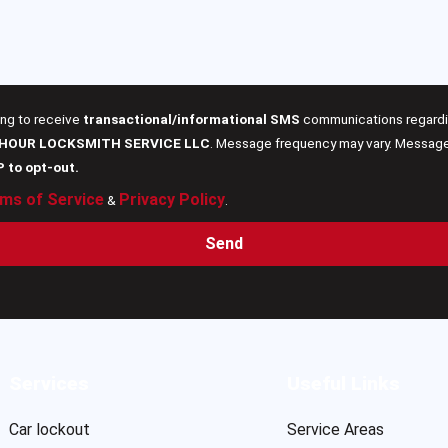
ing to receive
transactional/informational SMS
communications regardin
 HOUR LOCKSMITH SERVICE LLC
. Message frequency may vary. Message 
P to opt-out.
ms of Service
Privacy Policy
&
.
Send
Services
Useful Links
Car lockout
Service Areas