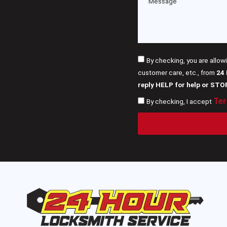
By checking, you are allow
customer care, etc., from
24
reply HELP for help or STO
Ter
By checking, I accept