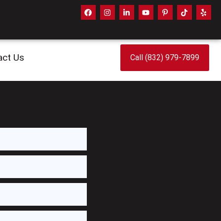
act Us
Call (832) 979-7899