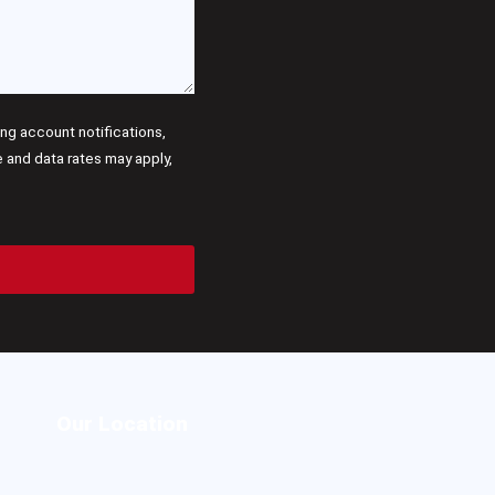
g account notifications,
and data rates may apply,
Our Location