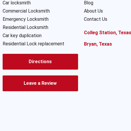
Car locksmith
Blog
Commercial Locksmith
About Us
Emergency Locksmith
Contact Us
Residential Locksmith
Colleg Station, Texa
Car key duplication
Residential Lock replacement
Bryan, Texas
Directions
Leave a Review