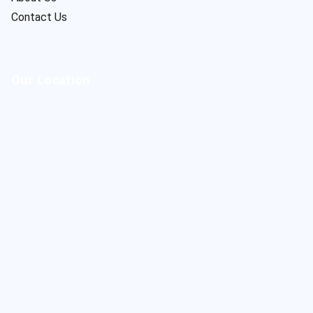
Contact Us
Our Location