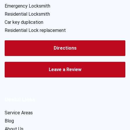
Emergency Locksmith
Residential Locksmith
Car key duplication
Residential Lock replacement
Directions
Leave a Review
Useful Links
Service Areas
Blog
About Us