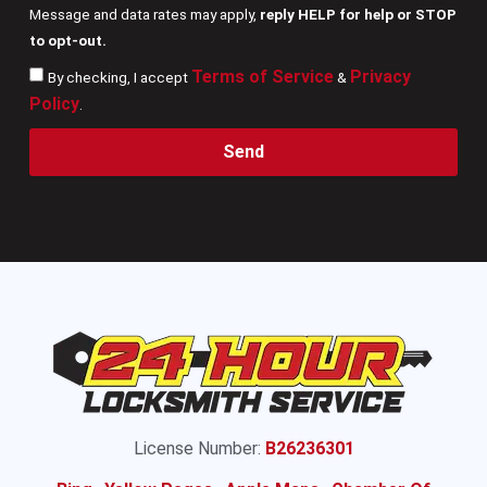
Message and data rates may apply,
reply HELP for help or STOP
to opt-out.
Terms of Service
Privacy
By checking, I accept
&
Policy
.
Send
License Number:
B26236301