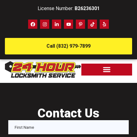
License Number:
B26236301
Call (832) 979-7899
Contact Us