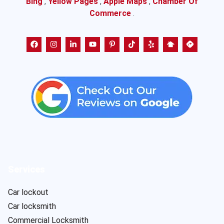
Bing
,
Yellow Pages
,
Apple Maps
,
Chamber Of
Commerce
.
Services
Car lockout
Car locksmith
Commercial Locksmith