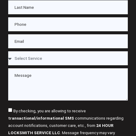
By checking, you are allowing to receive
transactional/informational SMS
communications regarding
account notifications, customer care, etc., from
24 HOUR
LOCKSMITH SERVICE LLC
. Message frequency may vary.