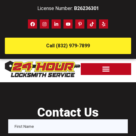
License Number:
B26236301
Call (832) 979-7899
Contact Us