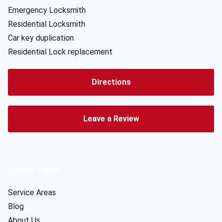
Emergency Locksmith
Residential Locksmith
Car key duplication
Residential Lock replacement
Directions
Leave a Review
Useful Links
Service Areas
Blog
About Us