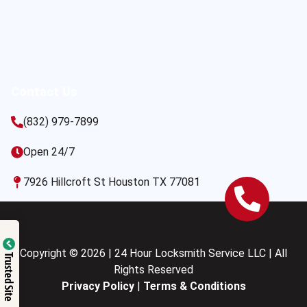
Contact Us
(832) 979-7899
Open 24/7
7926 Hillcroft St Houston TX 77081
Copyright © 2026 | 24 Hour Locksmith Service LLC | All
Trusted Site
Rights Reserved
Privacy Policy
|
Terms & Conditions