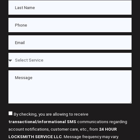
By checking, you are allowing to receive
transactional/informational SMS
communications regarding
account notifications, customer care, etc., from
24 HOUR
LOCKSMITH SERVICE LLC
. Message frequency may vary.