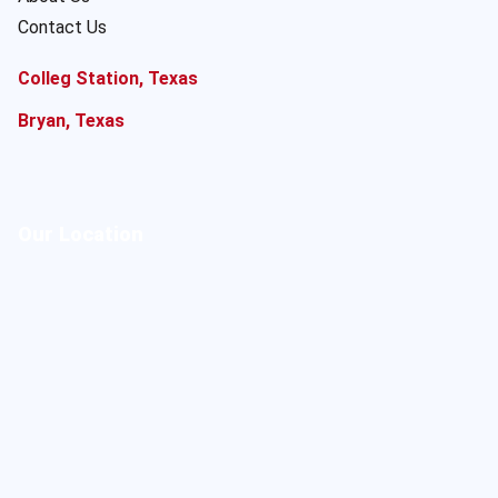
Contact Us
Colleg Station, Texas
Bryan, Texas
Our Location