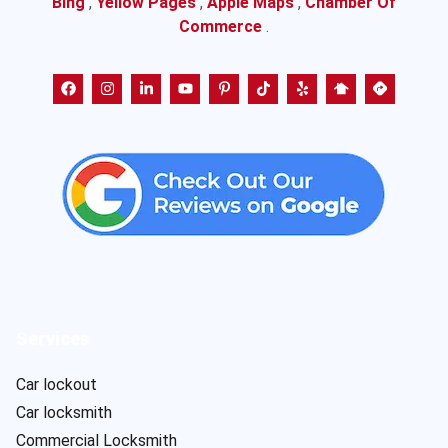
Bing
,
Yellow Pages
,
Apple Maps
,
Chamber Of
Commerce
.
Services
Car lockout
Car locksmith
Commercial Locksmith