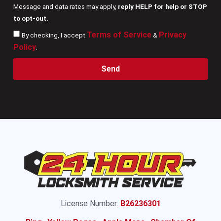
Message and data rates may apply,
reply HELP for help or STOP
to opt-out.
Terms of Service
Privacy
By checking, I accept
&
Policy
.
Send
License Number:
B26236301