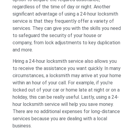
regardless of the time of day or night. Another
significant advantage of using a 24-hour locksmith
service is that they frequently offer a variety of
services. They can give you with the skills you need
to safeguard the security of your house or
company, from lock adjustments to key duplication
and more.
Hiring a 24-hour locksmith service also allows you
to receive the assistance you want quickly. In many
circumstances, a locksmith may arrive at your home
within an hour of your call. For example, if you’re
locked out of your car or home late at night or on a
holiday, this can be really useful. Lastly, using a 24-
hour locksmith service will help you save money.
There are no additional expenses for long-distance
services because you are dealing with a local
business.