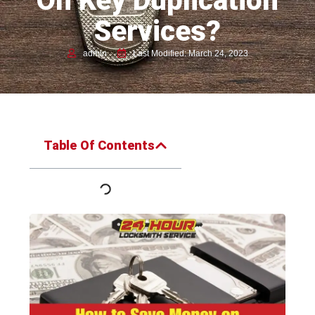
On Key Duplication
Services?
admin
Last Modified: March 24, 2023
Table Of Contents