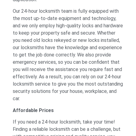
Our 24-hour locksmith team is fully equipped with
the most up-to-date equipment and technology,
and we only employ high-quality locks and hardware
to keep your property safe and secure. Whether
you need old locks rekeyed or new locks installed,
our locksmiths have the knowledge and experience
to get the job done correctly. We also provide
emergency services, so you can be confident that
you will receive the assistance you require fast and
effectively. As a result, you can rely on our 24-hour
locksmith service to give you the most outstanding
security solutions for your house, workplace, and
car.
Affordable Prices
If you need a 24-hour locksmith, take your time!
Finding a reliable locksmith can be a challenge, but