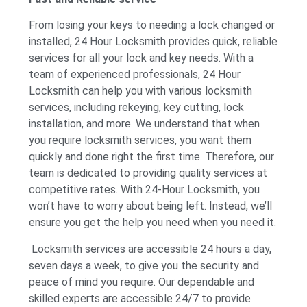
From losing your keys to needing a lock changed or
installed, 24 Hour Locksmith provides quick, reliable
services for all your lock and key needs. With a
team of experienced professionals, 24 Hour
Locksmith can help you with various locksmith
services, including rekeying, key cutting, lock
installation, and more. We understand that when
you require locksmith services, you want them
quickly and done right the first time. Therefore, our
team is dedicated to providing quality services at
competitive rates. With 24-Hour Locksmith, you
won’t have to worry about being left. Instead, we’ll
ensure you get the help you need when you need it.
Locksmith services are accessible 24 hours a day,
seven days a week, to give you the security and
peace of mind you require. Our dependable and
skilled experts are accessible 24/7 to provide