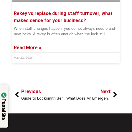
Rekey vs replace during staff turnover, what
makes sense for your business?
When staff changes happen, you do not always need brand-
new locks. A rekey is often enough when the lock still
Read More »
May 22, 2026
Previous
Next
Guide to Locksmith Services & What to Look for When Hiring a Professional
What Does An Emergency Locksmith Do?
Trusted Site