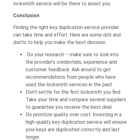
locksmith service will be there to assist you.
Conclusion
Finding the right key duplication service provider
can take time and effort. Here are some do’s and
don’ts to help you make the best decision.
Do your research – make sure to look into
the provider’s credentials, experience and
customer feedback. Ask around to get
recommendations from people who have
used the locksmith services in the past.
Don’t settle for the first locksmith you find.
Take your time and compare several suppliers
to guarantee you receive the best deal.
Do prioritize quality over cost. Investing in a
high-quality key duplication service will ensure
your keys are duplicated correctly and last
longer.