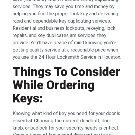
services. They may save you time and money by
helping you find the proper lock key and delivering
rapid and dependable key duplicating services.
Residential and business lockouts, rekeying, lock
repairs, and key duplicates are services they
provide. You’ll have peace of mind knowing you’re
getting quality service at a reasonable price when
you use the 24-Hour Locksmith Service in Houston.
Things To Consider
While Ordering
Keys:
Knowing what kind of key you need for your door is
essential. Choosing the correct deadbolt, door
knob, or padlock for your security needs is critical.