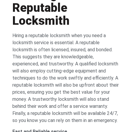
Reputable
Locksmith
Hiring a reputable locksmith when you need a
locksmith service is essential. A reputable
locksmith is often licensed, insured, and bonded.
This suggests they are knowledgeable,
experienced, and trustworthy. A qualified locksmith
will also employ cutting-edge equipment and
techniques to do the work swiftly and efficiently. A
reputable locksmith will also be upfront about their
prices, ensuring you get the best value for your
money. A trustworthy locksmith will also stand
behind their work and offer a service warranty.
Finally, a reputable locksmith will be available 24/7,
so you know you can rely on them in an emergency.
Fast and Reliable service