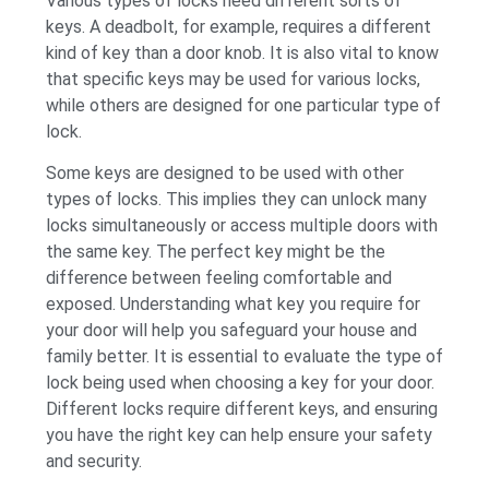
Various types of locks need different sorts of
keys. A deadbolt, for example, requires a different
kind of key than a door knob. It is also vital to know
that specific keys may be used for various locks,
while others are designed for one particular type of
lock.
Some keys are designed to be used with other
types of locks. This implies they can unlock many
locks simultaneously or access multiple doors with
the same key. The perfect key might be the
difference between feeling comfortable and
exposed. Understanding what key you require for
your door will help you safeguard your house and
family better. It is essential to evaluate the type of
lock being used when choosing a key for your door.
Different locks require different keys, and ensuring
you have the right key can help ensure your safety
and security.