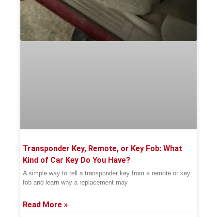
Transponder Key, Remote, or Key Fob: What
Kind of Car Key Do You Have?
A simple way to tell a transponder key from a remote or key
fob and learn why a replacement may
Read More »