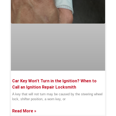
Car Key Won’t Turn in the Ignition? When to
Call an Ignition Repair Locksmith
A key that will not turn may be caused by the steering wheel
lock, shifter position, a worn key, or
Read More »