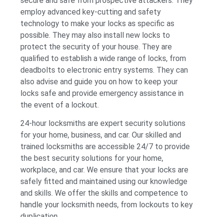
secure and safe from prospective attackers. They
employ advanced key-cutting and safety
technology to make your locks as specific as
possible. They may also install new locks to
protect the security of your house. They are
qualified to establish a wide range of locks, from
deadbolts to electronic entry systems. They can
also advise and guide you on how to keep your
locks safe and provide emergency assistance in
the event of a lockout.
24-hour locksmiths are expert security solutions
for your home, business, and car. Our skilled and
trained locksmiths are accessible 24/7 to provide
the best security solutions for your home,
workplace, and car. We ensure that your locks are
safely fitted and maintained using our knowledge
and skills. We offer the skills and competence to
handle your locksmith needs, from lockouts to key
duplication.