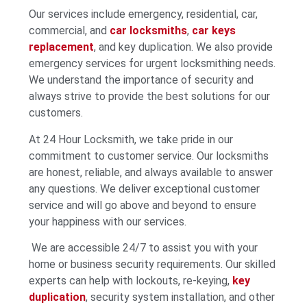
Our services include emergency, residential, car,
commercial, and
car locksmiths
,
car keys
replacement
, and key duplication. We also provide
emergency services for urgent locksmithing needs.
We understand the importance of security and
always strive to provide the best solutions for our
customers.
At 24 Hour Locksmith, we take pride in our
commitment to customer service. Our locksmiths
are honest, reliable, and always available to answer
any questions. We deliver exceptional customer
service and will go above and beyond to ensure
your happiness with our services.
We are accessible 24/7 to assist you with your
home or business security requirements. Our skilled
experts can help with lockouts, re-keying,
key
duplication
, security system installation, and other