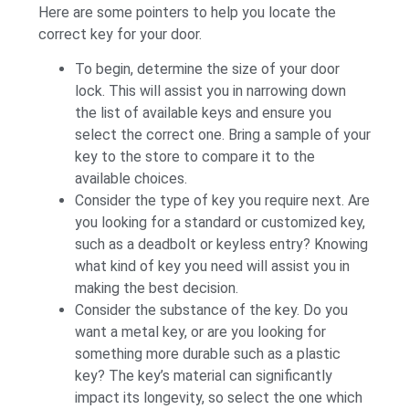
Here are some pointers to help you locate the
correct key for your door.
To begin, determine the size of your door
lock. This will assist you in narrowing down
the list of available keys and ensure you
select the correct one. Bring a sample of your
key to the store to compare it to the
available choices.
Consider the type of key you require next. Are
you looking for a standard or customized key,
such as a deadbolt or keyless entry? Knowing
what kind of key you need will assist you in
making the best decision.
Consider the substance of the key. Do you
want a metal key, or are you looking for
something more durable such as a plastic
key? The key’s material can significantly
impact its longevity, so select the one which