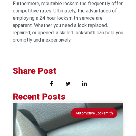
Furthermore, reputable locksmiths frequently offer
competitive rates. Ultimately, the advantages of
employing a 24-hour locksmith service are
apparent. Whether you need a lock replaced,
repaired, or opened, a skilled locksmith can help you
promptly and inexpensively.
Share Post
Recent Posts
Automotive Locksmith