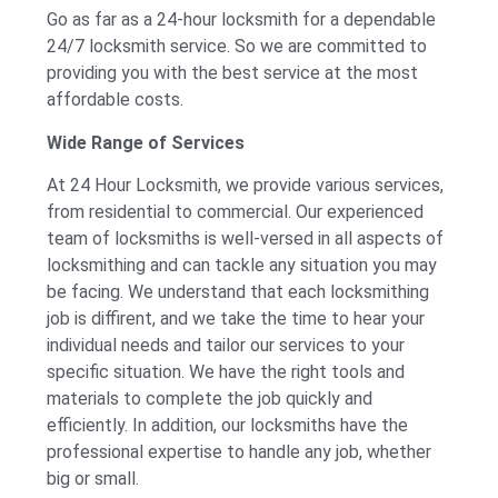
Go as far as a 24-hour locksmith for a dependable
24/7 locksmith service. So we are committed to
providing you with the best service at the most
affordable costs.
Wide Range of Services
At 24 Hour Locksmith, we provide various services,
from residential to commercial. Our experienced
team of locksmiths is well-versed in all aspects of
locksmithing and can tackle any situation you may
be facing. We understand that each locksmithing
job is diffirent, and we take the time to hear your
individual needs and tailor our services to your
specific situation. We have the right tools and
materials to complete the job quickly and
efficiently. In addition, our locksmiths have the
professional expertise to handle any job, whether
big or small.