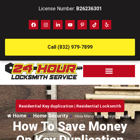
License Number:
B26236301
Call (832) 979-7899
Residential Key duplication
|
Residential Locksmith
Home
Home Security
»
»
How Many Spare Keys Should…
How To Save Money