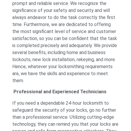
prompt and reliable service. We recognize the
significance of your safety and security and will
always endeavor to do the task correctly the first
time. Furthermore, we are dedicated to offering
the most significant level of service and customer
satisfaction, so you can be confident that the task
is completed precisely and adequately. We provide
several benefits, including home and business
lockouts, new lock installation, rekeying, and more.
Hence, whatever your locksmithing requirements
are, we have the skills and experience to meet
them.
Professional and Experienced Technicians
If you need a dependable 24-hour locksmith to
safeguard the security of your locks, go no further
than a professional service. Utilizing cutting-edge
technology, they can remind you that your locks are