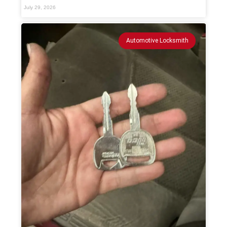
July 29, 2026
Automotive Locksmith