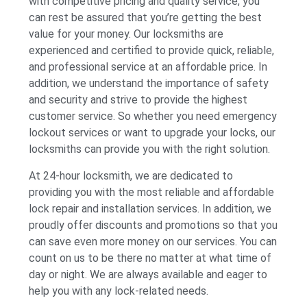
with competitive pricing and quality service, you
can rest be assured that you’re getting the best
value for your money. Our locksmiths are
experienced and certified to provide quick, reliable,
and professional service at an affordable price. In
addition, we understand the importance of safety
and security and strive to provide the highest
customer service. So whether you need emergency
lockout services or want to upgrade your locks, our
locksmiths can provide you with the right solution.
At 24-hour locksmith, we are dedicated to
providing you with the most reliable and affordable
lock repair and installation services. In addition, we
proudly offer discounts and promotions so that you
can save even more money on our services. You can
count on us to be there no matter at what time of
day or night. We are always available and eager to
help you with any lock-related needs.