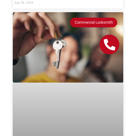
July 29, 2026
Commercial Locksmith