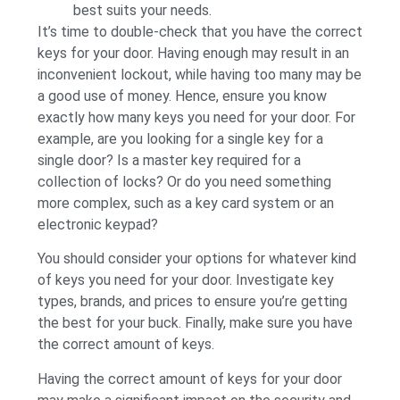
best suits your needs.
It’s time to double-check that you have the correct
keys for your door. Having enough may result in an
inconvenient lockout, while having too many may be
a good use of money. Hence, ensure you know
exactly how many keys you need for your door. For
example, are you looking for a single key for a
single door? Is a master key required for a
collection of locks? Or do you need something
more complex, such as a key card system or an
electronic keypad?
You should consider your options for whatever kind
of keys you need for your door. Investigate key
types, brands, and prices to ensure you’re getting
the best for your buck. Finally, make sure you have
the correct amount of keys.
Having the correct amount of keys for your door