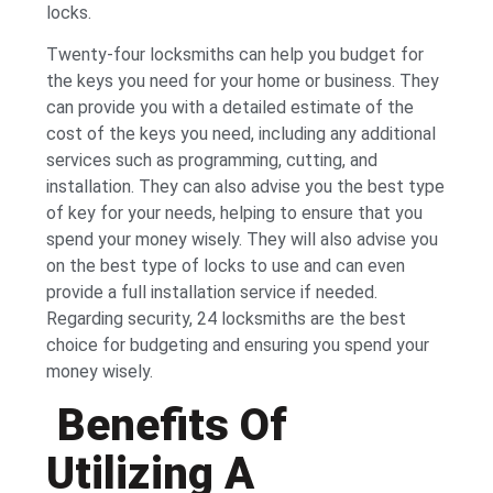
locks.
Twenty-four locksmiths can help you budget for
the keys you need for your home or business. They
can provide you with a detailed estimate of the
cost of the keys you need, including any additional
services such as programming, cutting, and
installation. They can also advise you the best type
of key for your needs, helping to ensure that you
spend your money wisely. They will also advise you
on the best type of locks to use and can even
provide a full installation service if needed.
Regarding security, 24 locksmiths are the best
choice for budgeting and ensuring you spend your
money wisely.
Benefits Of
Utilizing A