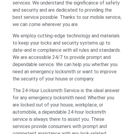
services. We understand the significance of safety
and security and are dedicated to providing the
best service possible. Thanks to our mobile service,
we can come wherever you are.
We employ cutting-edge technology and materials
to keep your locks and security systems up to
date-and in compliance with all rules and standards.
We are accessible 24/7 to provide prompt and
dependable service. We can help you whether you
need an emergency locksmith or want to improve
the security of your house or company.
The 24-Hour Locksmith Service is the ideal answer
for any emergency locksmith need. Whether you
are locked out of your house, workplace, or
automobile, a dependable 24-hour locksmith
service is always there to assist you. These
services provide consumers with prompt and
competent assistance with any lock-related