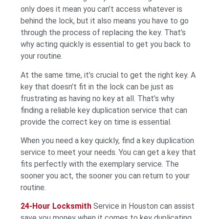
only does it mean you can’t access whatever is
behind the lock, but it also means you have to go
through the process of replacing the key. That’s
why acting quickly is essential to get you back to
your routine.
At the same time, it’s crucial to get the right key. A
key that doesn’t fit in the lock can be just as
frustrating as having no key at all. That’s why
finding a reliable key duplication service that can
provide the correct key on time is essential.
When you need a key quickly, find a key duplication
service to meet your needs. You can get a key that
fits perfectly with the exemplary service. The
sooner you act, the sooner you can return to your
routine.
24-Hour Locksmith
Service in Houston can assist
save you money when it comes to key duplicating