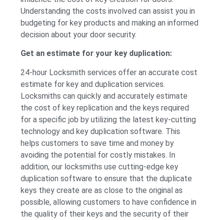
Understanding the costs involved can assist you in
budgeting for key products and making an informed
decision about your door security.
Get an estimate for your key duplication:
24-hour Locksmith services offer an accurate cost
estimate for key and duplication services.
Locksmiths can quickly and accurately estimate
the cost of key replication and the keys required
for a specific job by utilizing the latest key-cutting
technology and key duplication software. This
helps customers to save time and money by
avoiding the potential for costly mistakes. In
addition, our locksmiths use cutting-edge key
duplication software to ensure that the duplicate
keys they create are as close to the original as
possible, allowing customers to have confidence in
the quality of their keys and the security of their