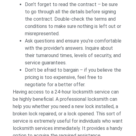
Don’t forget to read the contract – be sure
to go through all the details before signing
the contract. Double-check the terms and
conditions to make sure nothing is left out or
misrepresented.
Ask questions and ensure you’re comfortable
with the provider’s answers. Inquire about
their turnaround times, levels of security, and
service guarantees.
Don’t be afraid to bargain – if you believe the
pricing is too expensive, feel free to
negotiate for a better offer.
Having access to a 24-hour locksmith service can
be highly beneficial. A professional locksmith can
help you whether you need a new lock installed, a
broken lock repaired, or a lock opened. This sort of
service is extremely useful for individuals who want
locksmith services immediately. It provides a handy
option to acquire the required assistance,