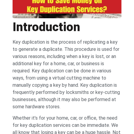
Introduction
Key duplication is the process of replicating a key
to generate a duplicate. This procedure is used for
various reasons, including when a key is lost, or an
additional key for a home, car, or business is
required. Key duplication can be done in various
ways, from using a virtual cutting machine to
manually copying a key by hand. Key duplication is
frequently performed by locksmiths or key-cutting
businesses, although it may also be performed at
some hardware stores.
Whether it’s for your home, car, or office, the need
for key duplication services can be immediate. We
all know that losing a key can be a huge hassle. Not