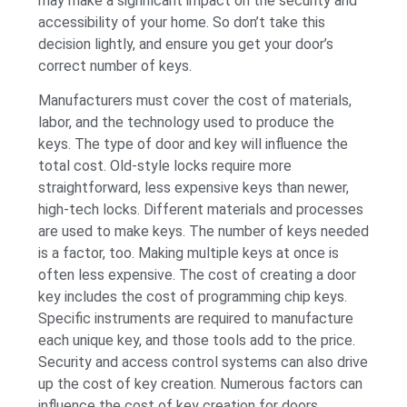
may make a significant impact on the security and
accessibility of your home. So don’t take this
decision lightly, and ensure you get your door’s
correct number of keys.
Manufacturers must cover the cost of materials,
labor, and the technology used to produce the
keys. The type of door and key will influence the
total cost. Old-style locks require more
straightforward, less expensive keys than newer,
high-tech locks. Different materials and processes
are used to make keys. The number of keys needed
is a factor, too. Making multiple keys at once is
often less expensive. The cost of creating a door
key includes the cost of programming chip keys.
Specific instruments are required to manufacture
each unique key, and those tools add to the price.
Security and access control systems can also drive
up the cost of key creation. Numerous factors can
influence the cost of key creation for doors.