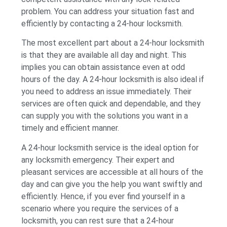
problem. You can address your situation fast and
efficiently by contacting a 24-hour locksmith.
The most excellent part about a 24-hour locksmith
is that they are available all day and night. This
implies you can obtain assistance even at odd
hours of the day. A 24-hour locksmith is also ideal if
you need to address an issue immediately. Their
services are often quick and dependable, and they
can supply you with the solutions you want in a
timely and efficient manner.
A 24-hour locksmith service is the ideal option for
any locksmith emergency. Their expert and
pleasant services are accessible at all hours of the
day and can give you the help you want swiftly and
efficiently. Hence, if you ever find yourself in a
scenario where you require the services of a
locksmith, you can rest sure that a 24-hour