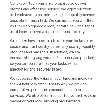
Our expert technicians are prepared to deliver
prompt and effective service. We enjoy our work
and endeavor to provide the highest quality service
possible for each task. We can assist you whether
you need to replace a lock, install a new one, repair
an old one, or need a replacement set of keys.
We realize how important it is for your locks to be
secure and trustworthy, so we only use high-quality
products and materials. In addition, we are
dedicated to giving you the finest service possible,
so you can be sure that your locks will be
adequately and securely fitted.
We recognize the value of your time and money at
the 24-hour locksmith. That is why we provide
competitive prices and discounts on all our
services. We also offer free quotes so that you can
decide on your lock servicing requirements.