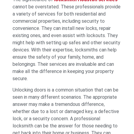
cannot be overstated. These professionals provide
a variety of services for both residential and
commercial properties, including security to
convenience. They can install new locks, repair
existing ones, and even assist with lockouts. They
might help with setting up safes and other security
devices. With their expertise, locksmiths can help
ensure the safety of your family, home, and
belongings. Their services are invaluable and can
make all the difference in keeping your property
secure.
Unlocking doors is a common situation that can be
seen in many different scenarios. The appropriate
answer may make a tremendous difference,
whether due to a lost or damaged key, a defective
lock, or a security concern. A professional
locksmith can be the answer for those needing to
get back into their home or business. They can