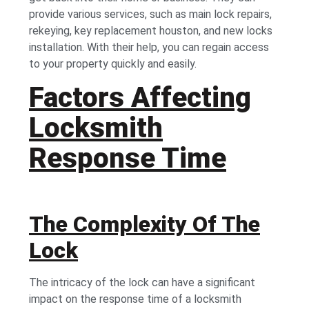
provide various services, such as main lock repairs,
rekeying,
key replacement houston,
and new locks
installation. With their help, you can regain access
to your property quickly and easily.
Factors Affecting
Locksmith
Response Time
The Complexity Of The
Lock
The intricacy of the lock can have a significant
impact on the response time of a locksmith