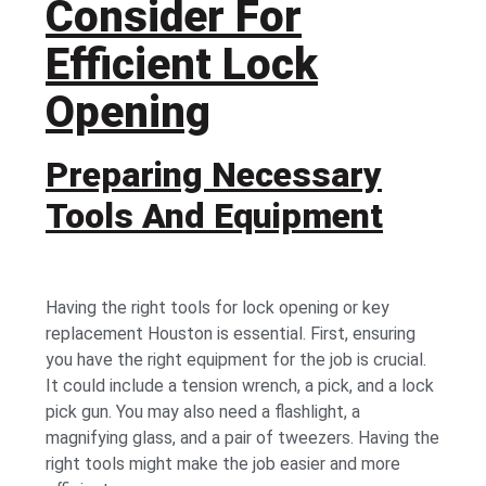
Consider For
Efficient Lock
Opening
Preparing Necessary
Tools And Equipment
Having the right tools for lock opening or
key
replacement Houston
is essential. First, ensuring
you have the right equipment for the job is crucial.
It could include a tension wrench, a pick, and a lock
pick gun. You may also need a flashlight, a
magnifying glass, and a pair of tweezers. Having the
right tools might make the job easier and more