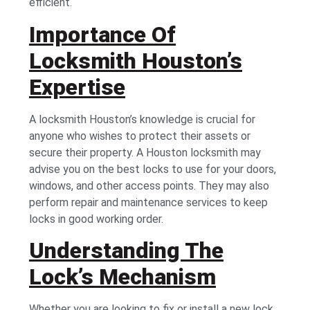
efficient.
Importance Of
Locksmith Houston’s
Expertise
A locksmith Houston’s knowledge is crucial for
anyone who wishes to protect their assets or
secure their property. A Houston locksmith may
advise you on the best locks to use for your doors,
windows, and other access points. They may also
perform repair and maintenance services to keep
locks in good working order.
Understanding The
Lock’s Mechanism
Whether you are looking to fix or install a new lock,