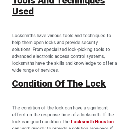
Tools And Techniques
Used
Locksmiths have various tools and techniques to
help them open locks and provide security
solutions. From specialized lock-picking tools to
advanced electronic access control systems,
locksmiths have the skills and knowledge to offer a
wide range of services.
Condition Of The Lock
The condition of the lock can have a significant
effect on the response time of a locksmith. If the
lock is in good condition, the
Locksmith Houston
can work quickly to provide a solution. However, if