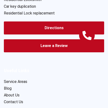
Car key duplication
Residential Lock replacement
Directions
Leave a Review
Useful Links
Service Areas
Blog
About Us
Contact Us