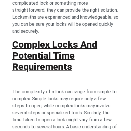
complicated lock or something more
straightforward, they can provide the right solution.
Locksmiths are experienced and knowledgeable, so
you can be sure your locks will be opened quickly
and securely.
Complex Locks And
Potential Time
Requirements
The complexity of a lock can range from simple to
complex. Simple locks may require only a few
steps to open, while complex locks may involve
several steps or specialized tools. Similarly, the
time taken to open a lock might vary from a few
seconds to several hours. A basic understanding of