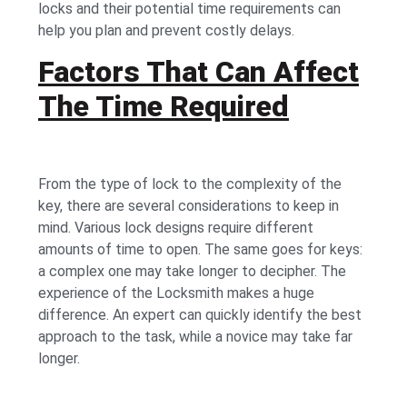
locks and their potential time requirements can
help you plan and prevent costly delays.
Factors That Can Affect
The Time Required
From the type of lock to the complexity of the
key, there are several considerations to keep in
mind. Various lock designs require different
amounts of time to open. The same goes for keys:
a complex one may take longer to decipher. The
experience of the Locksmith makes a huge
difference. An expert can quickly identify the best
approach to the task, while a novice may take far
longer.