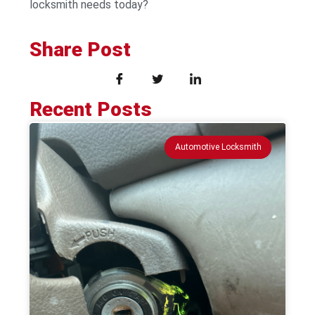
locksmith needs today?
Share Post
Recent Posts
Automotive Locksmith