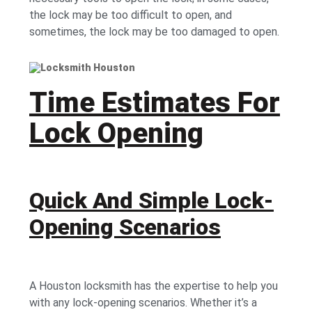
the lock may be too difficult to open, and
sometimes, the lock may be too damaged to open.
Time Estimates For
Lock Opening
Quick And Simple Lock-
Opening Scenarios
A Houston locksmith has the expertise to help you
with any lock-opening scenarios. Whether it’s a