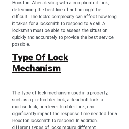
Houston. When dealing with a complicated lock,
determining the best line of action might be
difficult. The lock’s complexity can affect how long
it takes for a locksmith to respond to a call. A
locksmith must be able to assess the situation
quickly and accurately to provide the best service
possible.
Type Of Lock
Mechanism
The type of lock mechanism used in a property,
such as a pin-tumbler lock, a deadbolt lock, a
mortise lock, or a lever tumbler lock, can
significantly impact the response time needed for a
Houston locksmith to respond. In addition,
different types of locks require different