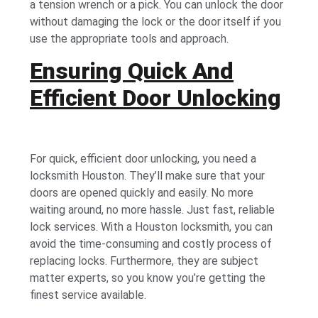
a tension wrench or a pick. You can unlock the door
without damaging the lock or the door itself if you
use the appropriate tools and approach.
Ensuring Quick And
Efficient Door Unlocking
For quick, efficient door unlocking, you need a
locksmith Houston. They’ll make sure that your
doors are opened quickly and easily. No more
waiting around, no more hassle. Just fast, reliable
lock services. With a Houston locksmith, you can
avoid the time-consuming and costly process of
replacing locks. Furthermore, they are subject
matter experts, so you know you’re getting the
finest service available.