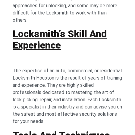
approaches for unlocking, and some may be more
difficult for the Locksmith to work with than
others.
Locksmith’s Skill And
Experience
The expertise of an auto, commercial, or residential
Locksmith Houston is the result of years of training
and experience. They are highly skilled
professionals dedicated to mastering the art of
lock picking, repair, and installation. Each Locksmith
is a specialist in their industry and can advise you on
the safest and most effective security solutions
for your needs.