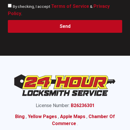
Terms of Service
Privacy
By checking, I accept
&
Policy
.
Send
License Number:
B26236301
Bing
,
Yellow Pages
,
Apple Maps
,
Chamber Of
Commerce
.