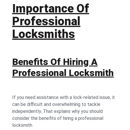
Importance Of
Professional
Locksmiths
Benefits Of Hiring A
Professional Locksmith
If you need assistance with a lock-related issue, it
can be difficult and overwhelming to tackle
independently. That explains why you should
consider the benefits of hiring a professional
locksmith.