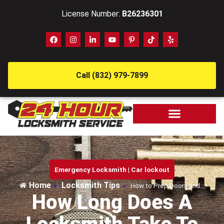
License Number:
B26236301
Call (832) 979-7899
Emergency Locksmith
|
Car lockout
Home
Locksmith Tips
»
»
How to Prep Doors and…
How Long Does A