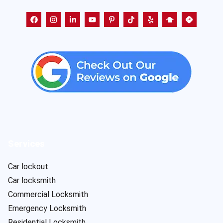
Services
Car lockout
Car locksmith
Commercial Locksmith
Emergency Locksmith
Residential Locksmith