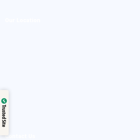
Our Location
Trusted Site
Contact Us