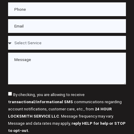
By checking, you are allowing to receive
transactional/informational SMS
communications regarding
account notifications, customer care, etc., from
24 HOUR
LOCKSMITH SERVICE LLC
. Message frequency may vary.
Message and data rates may apply,
reply HELP for help or STOP
to opt-out.