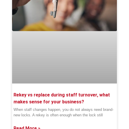
Rekey vs replace during staff turnover, what
makes sense for your business?
When staff changes happen, you do not always need brand-
new locks. A rekey is often enough when the lock still
Read More »