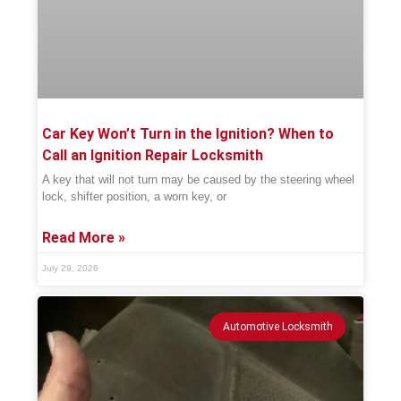
Car Key Won’t Turn in the Ignition? When to
Call an Ignition Repair Locksmith
A key that will not turn may be caused by the steering wheel
lock, shifter position, a worn key, or
Read More »
July 29, 2026
Automotive Locksmith