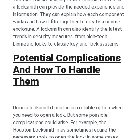
a locksmith can provide the needed experience and
information. They can explain how each component
works and how it fits together to create a secure
enclosure. A locksmith can also identify the latest
trends in security measures, from high-tech
biometric locks to classic key-and-lock systems.
Potential Complications
And How To Handle
Them
Using a locksmith houston is a reliable option when
you need to open a lock. But some possible
complications could arise. For example, the
Houston Locksmith may sometimes require the
necessary tools to open the lock; in some cases,