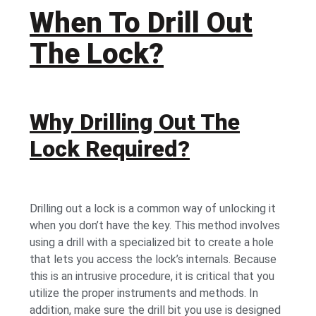
When To Drill Out
The Lock?
Why Drilling Out The
Lock Required?
Drilling out a lock is a common way of unlocking it
when you don’t have the key. This method involves
using a drill with a specialized bit to create a hole
that lets you access the lock’s internals. Because
this is an intrusive procedure, it is critical that you
utilize the proper instruments and methods. In
addition, make sure the drill bit you use is designed