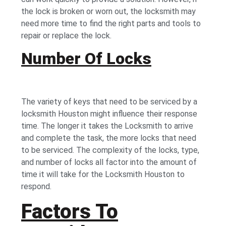
the lock is broken or worn out, the locksmith may
need more time to find the right parts and tools to
repair or replace the lock.
Number Of Locks
The variety of keys that need to be serviced by a
locksmith Houston might influence their response
time. The longer it takes the Locksmith to arrive
and complete the task, the more locks that need
to be serviced. The complexity of the locks, type,
and number of locks all factor into the amount of
time it will take for the Locksmith Houston to
respond.
Factors To