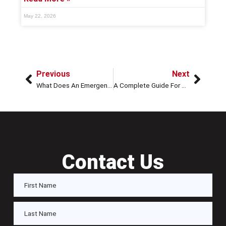
May 22, 2026
Previous
Next
What Does An Emergency Locksmith Do?
A Complete Guide For Broken Key Extraction From A Lock Or Door
Contact Us