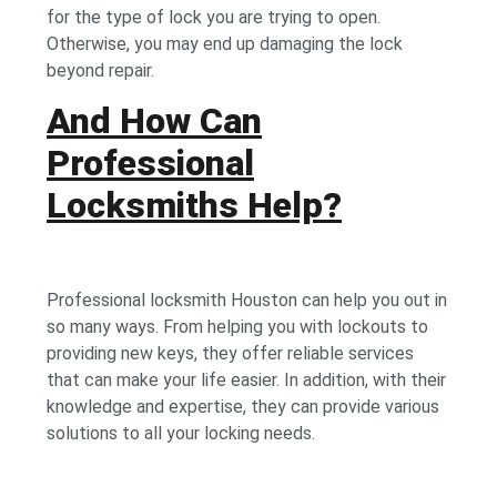
for the type of lock you are trying to open.
Otherwise, you may end up damaging the lock
beyond repair.
And How Can
Professional
Locksmiths Help?
Professional locksmith Houston can help you out in
so many ways. From helping you with lockouts to
providing new keys, they offer reliable services
that can make your life easier. In addition, with their
knowledge and expertise, they can provide various
solutions to all your locking needs.