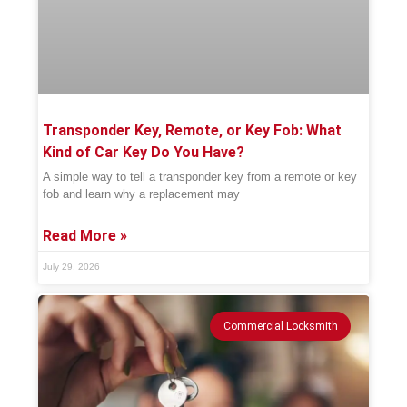
Transponder Key, Remote, or Key Fob: What
Kind of Car Key Do You Have?
A simple way to tell a transponder key from a remote or key
fob and learn why a replacement may
Read More »
July 29, 2026
Commercial Locksmith