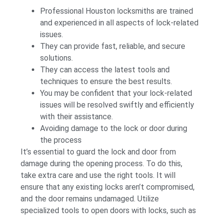
Professional Houston locksmiths are trained
and experienced in all aspects of lock-related
issues.
They can provide fast, reliable, and secure
solutions.
They can access the latest tools and
techniques to ensure the best results.
You may be confident that your lock-related
issues will be resolved swiftly and efficiently
with their assistance.
Avoiding damage to the lock or door during
the process
It’s essential to guard the lock and door from
damage during the opening process. To do this,
take extra care and use the right tools. It will
ensure that any existing locks aren’t compromised,
and the door remains undamaged. Utilize
specialized tools to open doors with locks, such as