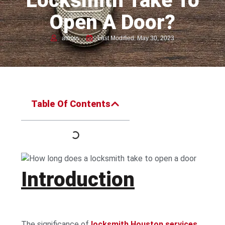
Locksmith Take To
Open A Door?
admin
Last Modified: May 30, 2023
Table Of Contents
Introduction
The significance of
locksmith Houston services