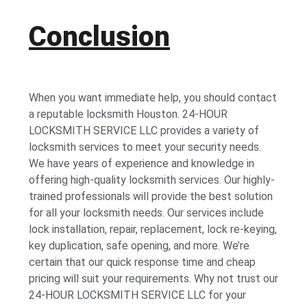
Conclusion
When you want immediate help, you should contact
a reputable locksmith Houston. 24-HOUR
LOCKSMITH SERVICE LLC provides a variety of
locksmith services to meet your security needs.
We have years of experience and knowledge in
offering high-quality locksmith services. Our highly-
trained professionals will provide the best solution
for all your locksmith needs. Our services include
lock installation, repair, replacement, lock re-keying,
key duplication, safe opening, and more. We’re
certain that our quick response time and cheap
pricing will suit your requirements. Why not trust our
24-HOUR LOCKSMITH SERVICE LLC for your