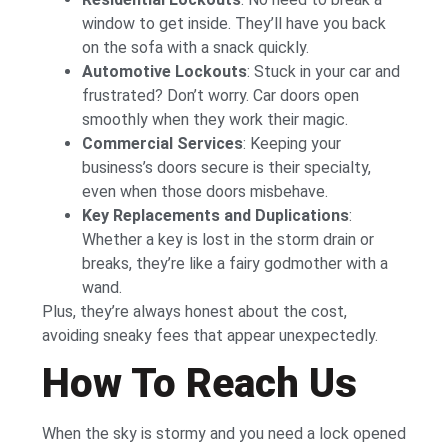
window to get inside. They’ll have you back
on the sofa with a snack quickly.
Automotive Lockouts
: Stuck in your car and
frustrated? Don’t worry. Car doors open
smoothly when they work their magic.
Commercial Services
: Keeping your
business’s doors secure is their specialty,
even when those doors misbehave.
Key Replacements and Duplications
:
Whether a key is lost in the storm drain or
breaks, they’re like a fairy godmother with a
wand.
Plus, they’re always honest about the cost,
avoiding sneaky fees that appear unexpectedly.
How To Reach Us
When the sky is stormy and you need a lock opened