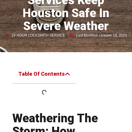
Services Keep
Houston Safe In
Severe Weather
24 HOUR LOCKSMITH SERVICE
Last Modified: October 18, 2024
Table Of Contents
Weathering The
Storm: How