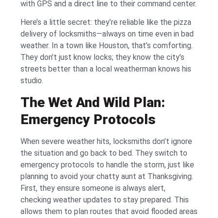
with GPS and a direct line to their command center.
Here’s a little secret: they’re reliable like the pizza
delivery of locksmiths—always on time even in bad
weather. In a town like Houston, that’s comforting.
They don’t just know locks; they know the city’s
streets better than a local weatherman knows his
studio.
The Wet And Wild Plan:
Emergency Protocols
When severe weather hits, locksmiths don’t ignore
the situation and go back to bed. They switch to
emergency protocols to handle the storm, just like
planning to avoid your chatty aunt at Thanksgiving.
First, they ensure someone is always alert,
checking weather updates to stay prepared. This
allows them to plan routes that avoid flooded areas