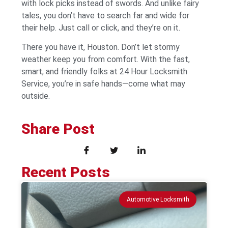
with lock picks instead of swords. And unlike fairy
tales, you don’t have to search far and wide for
their help. Just call or click, and they’re on it.
There you have it, Houston. Don’t let stormy
weather keep you from comfort. With the fast,
smart, and friendly folks at 24 Hour Locksmith
Service, you’re in safe hands—come what may
outside.
Share Post
Recent Posts
Automotive Locksmith