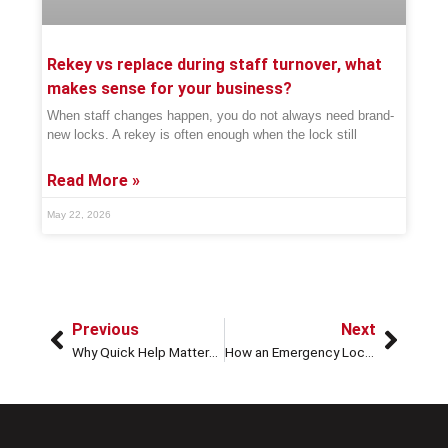
Rekey vs replace during staff turnover, what
makes sense for your business?
When staff changes happen, you do not always need brand-
new locks. A rekey is often enough when the lock still
Read More »
May 22, 2026
Previous
Next
Why Quick Help Matters in Emergency Locksmith Services
How an Emergency Locksmith Can Help with Stolen Car Keys