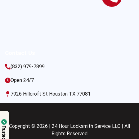
Contact Us
(832) 979-7899
Open 24/7
7926 Hillcroft St Houston TX 77081
Copyright © 2026 | 24 Hour Locksmith Service LLC | All
Trusted Site
Rights Reserved