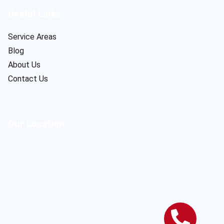
Useful Links
Service Areas
Blog
About Us
Contact Us
Our Location