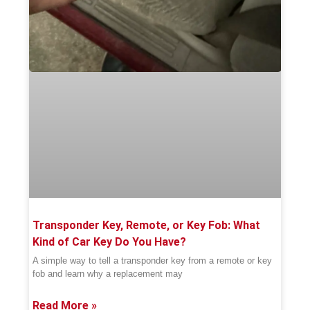
Transponder Key, Remote, or Key Fob: What
Kind of Car Key Do You Have?
A simple way to tell a transponder key from a remote or key
fob and learn why a replacement may
Read More »