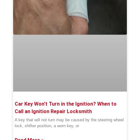
Car Key Won’t Turn in the Ignition? When to
Call an Ignition Repair Locksmith
A key that will not turn may be caused by the steering wheel
lock, shifter position, a worn key, or