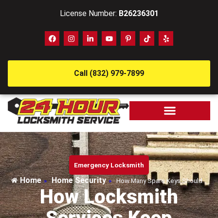
License Number:
B26236301
Call (832) 979-7899
Emergency Locksmith
Home
Home Security
»
»
How Many Spare Keys Should…
How Locksmith