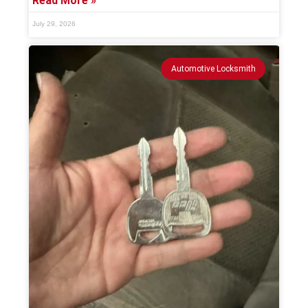
Read More »
July 29, 2026
Automotive Locksmith