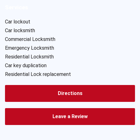
Services
Car lockout
Car locksmith
Commercial Locksmith
Emergency Locksmith
Residential Locksmith
Car key duplication
Residential Lock replacement
Directions
Leave a Review