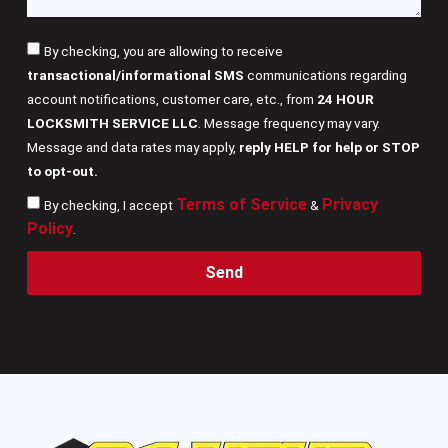
By checking, you are allowing to receive
transactional/informational SMS
communications regarding
account notifications, customer care, etc., from
24 HOUR
LOCKSMITH SERVICE LLC
. Message frequency may vary.
Message and data rates may apply,
reply HELP for help or STOP
to opt-out.
Terms of Service
Privacy
By checking, I accept
&
Policy
.
Send