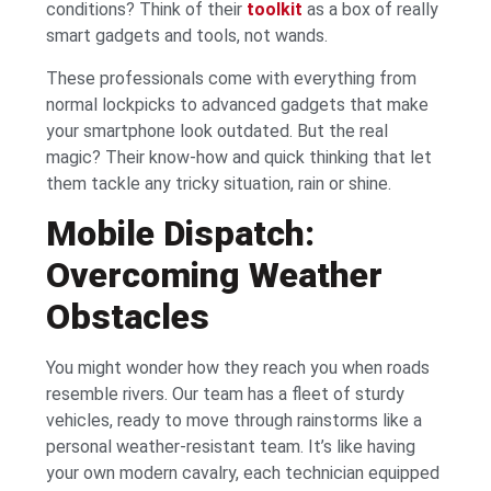
conditions? Think of their
toolkit
as a box of really
smart gadgets and tools, not wands.
These professionals come with everything from
normal lockpicks to advanced gadgets that make
your smartphone look outdated. But the real
magic? Their know-how and quick thinking that let
them tackle any tricky situation, rain or shine.
Mobile Dispatch:
Overcoming Weather
Obstacles
You might wonder how they reach you when roads
resemble rivers. Our team has a fleet of sturdy
vehicles, ready to move through rainstorms like a
personal weather-resistant team. It’s like having
your own modern cavalry, each technician equipped