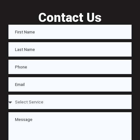
Contact Us