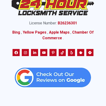
License Number:
B26236301
Bing
,
Yellow Pages
,
Apple Maps
,
Chamber Of
Commerce
.