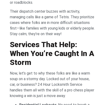
or roadblocks.
Their dispatch center buzzes with activity,
managing calls like a game of Tetris. They prioritize
cases where folks are in more difficult situations
first—like families with young kids or elderly people.
Stay calm; they’re on their way!
Services That Help:
When You’re Caught In A
Storm
Now, let’s get to why these folks are like a warm
soup on a stormy day. Locked out of your house,
car, or business? 24 Hour Locksmith Service
handles them all with the skill of a pro chess player
knowing a win is just a move away.
Residential Lockouts
: No need to break a