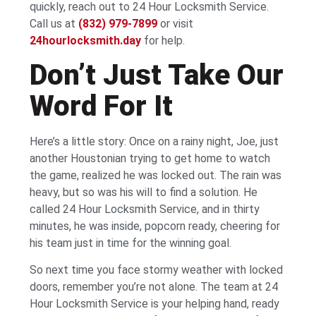
quickly, reach out to 24 Hour Locksmith Service.
Call us at
(832) 979-7899
or visit
24hourlocksmith.day
for help.
Don’t Just Take Our
Word For It
Here’s a little story: Once on a rainy night, Joe, just
another Houstonian trying to get home to watch
the game, realized he was locked out. The rain was
heavy, but so was his will to find a solution. He
called 24 Hour Locksmith Service, and in thirty
minutes, he was inside, popcorn ready, cheering for
his team just in time for the winning goal.
So next time you face stormy weather with locked
doors, remember you’re not alone. The team at 24
Hour Locksmith Service is your helping hand, ready