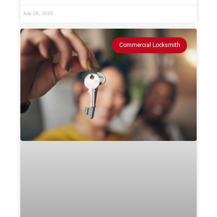
July 29, 2026
Commercial Locksmith