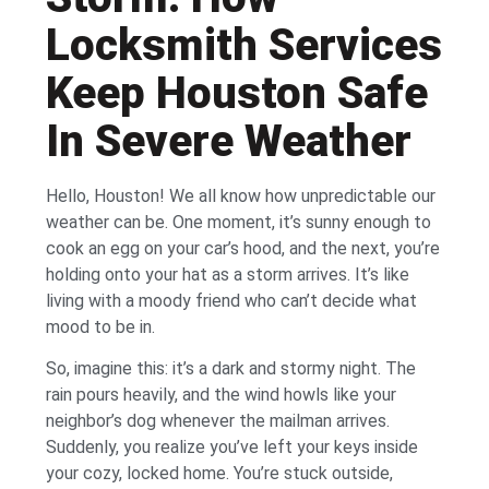
Locksmith Services
Keep Houston Safe
In Severe Weather
Hello, Houston! We all know how unpredictable our
weather can be. One moment, it’s sunny enough to
cook an egg on your car’s hood, and the next, you’re
holding onto your hat as a storm arrives. It’s like
living with a moody friend who can’t decide what
mood to be in.
So, imagine this: it’s a dark and stormy night. The
rain pours heavily, and the wind howls like your
neighbor’s dog whenever the mailman arrives.
Suddenly, you realize you’ve left your keys inside
your cozy, locked home. You’re stuck outside,