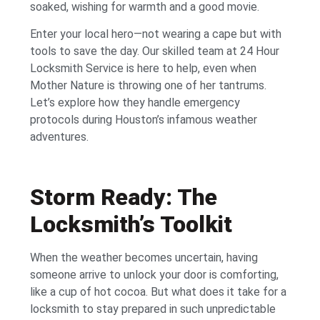
soaked, wishing for warmth and a good movie.
Enter your local hero—not wearing a cape but with
tools to save the day. Our skilled team at 24 Hour
Locksmith Service is here to help, even when
Mother Nature is throwing one of her tantrums.
Let’s explore how they handle emergency
protocols during Houston’s infamous weather
adventures.
Storm Ready: The
Locksmith’s Toolkit
When the weather becomes uncertain, having
someone arrive to unlock your door is comforting,
like a cup of hot cocoa. But what does it take for a
locksmith to stay prepared in such unpredictable