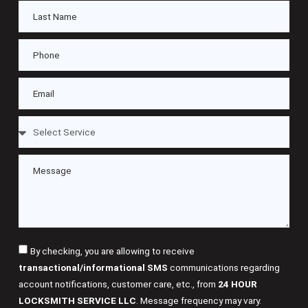
By checking, you are allowing to receive
transactional/informational SMS
communications regarding
account notifications, customer care, etc., from
24 HOUR
LOCKSMITH SERVICE LLC
. Message frequency may vary.