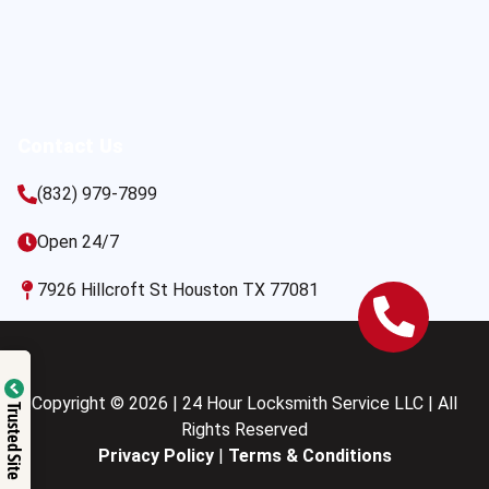
Contact Us
(832) 979-7899
Open 24/7
7926 Hillcroft St Houston TX 77081
Copyright © 2026 | 24 Hour Locksmith Service LLC | All
Trusted Site
Rights Reserved
Privacy Policy
|
Terms & Conditions