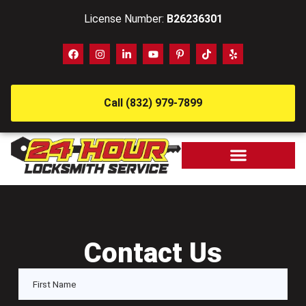
License Number:
B26236301
Call (832) 979-7899
Contact Us