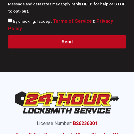
Message and data rates may apply,
reply HELP for help or STOP
to opt-out.
Terms of Service
Privacy
By checking, I accept
&
Policy
.
Send
License Number:
B26236301