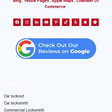
Bing
,
Yellow Pages
,
Apple Maps
,
Chamber Of
Commerce
.
Services
Car lockout
Car locksmith
Commercial Locksmith