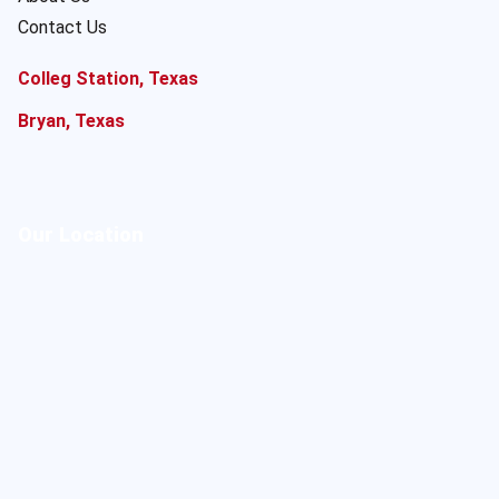
Contact Us
Colleg Station, Texas
Bryan, Texas
Our Location