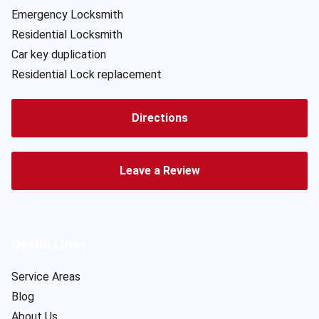
Emergency Locksmith
Residential Locksmith
Car key duplication
Residential Lock replacement
Directions
Leave a Review
Useful Links
Service Areas
Blog
About Us