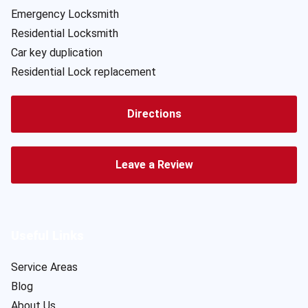
Emergency Locksmith
Residential Locksmith
Car key duplication
Residential Lock replacement
Directions
Leave a Review
Useful Links
Service Areas
Blog
About Us