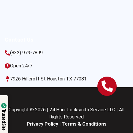
Contact Us
(832) 979-7899
Open 24/7
7926 Hillcroft St Houston TX 77081
Copyright © 2026 | 24 Hour Locksmith Service LLC | All
Trusted Site
Rights Reserved
Privacy Policy
|
Terms & Conditions