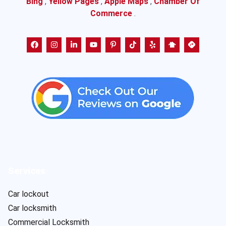
Bing
,
Yellow Pages
,
Apple Maps
,
Chamber Of
Commerce
.
Services
Car lockout
Car locksmith
Commercial Locksmith