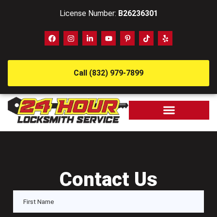
License Number:
B26236301
Call (832) 979-7899
Contact Us