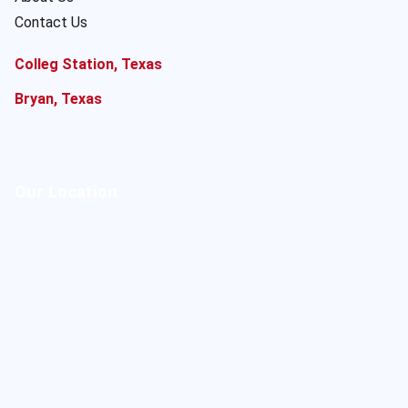
Contact Us
Colleg Station, Texas
Bryan, Texas
Our Location