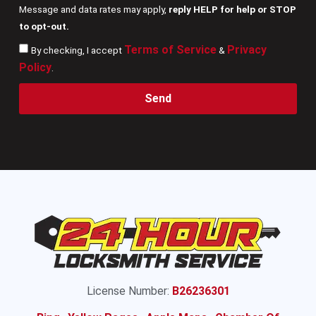
Message and data rates may apply,
reply HELP for help or STOP
to opt-out.
Terms of Service
Privacy
By checking, I accept
&
Policy
.
Send
License Number:
B26236301