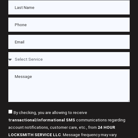
By checking, you are allowing to receive
transactional/informational SMS
communications regarding
account notifications, customer care, etc., from
24 HOUR
LOCKSMITH SERVICE LLC
. Message frequency may vary.