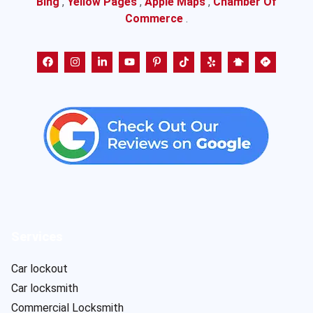
Bing
,
Yellow Pages
,
Apple Maps
,
Chamber Of
Commerce
.
Services
Car lockout
Car locksmith
Commercial Locksmith