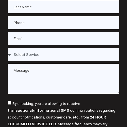
By checking, you are allowing to receive
transactional/informational SMS
communications regarding
account notifications, customer care, etc., from
24 HOUR
LOCKSMITH SERVICE LLC
. Message frequency may vary.