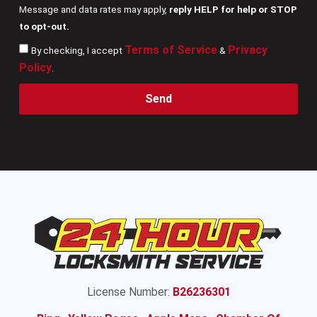
Message and data rates may apply,
reply HELP for help or STOP
to opt-out.
Terms of Service
Privacy
By checking, I accept
&
Policy
.
Send
License Number:
B26236301