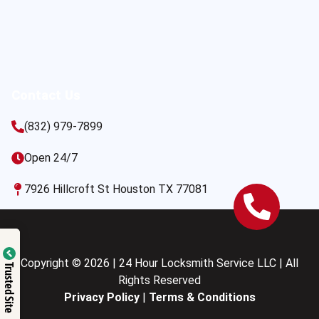
Contact Us
(832) 979-7899
Open 24/7
7926 Hillcroft St Houston TX 77081
Copyright © 2026 | 24 Hour Locksmith Service LLC | All
Trusted Site
Rights Reserved
Privacy Policy
|
Terms & Conditions