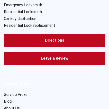
Emergency Locksmith
Residential Locksmith
Car key duplication
Residential Lock replacement
Directions
Leave a Review
Useful Links
Service Areas
Blog
About Us