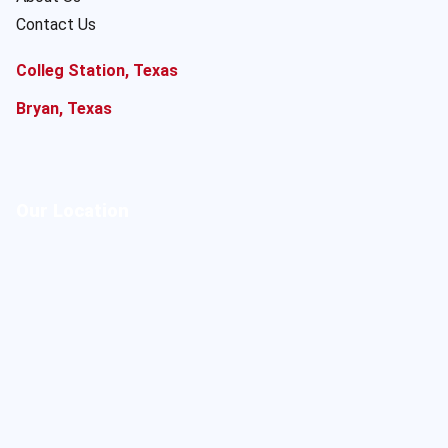
Contact Us
Colleg Station, Texas
Bryan, Texas
Our Location