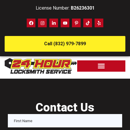
License Number:
B26236301
Call (832) 979-7899
Contact Us