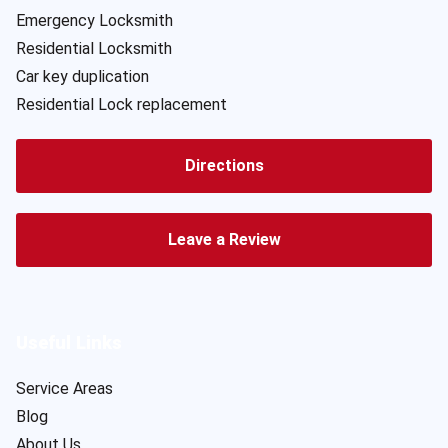
Emergency Locksmith
Residential Locksmith
Car key duplication
Residential Lock replacement
Directions
Leave a Review
Useful Links
Service Areas
Blog
About Us