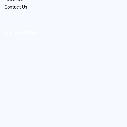
Contact Us
Our Location