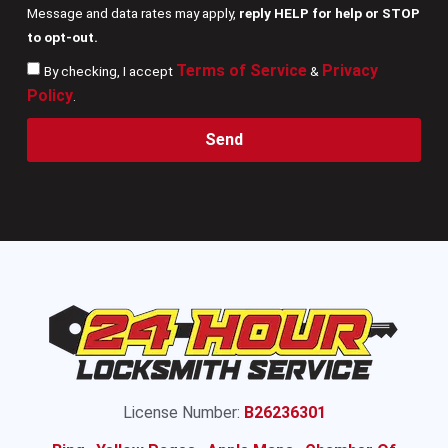
Message and data rates may apply,
reply HELP for help or STOP
to opt-out.
Terms of Service
Privacy
By checking, I accept
&
Policy
.
Send
License Number:
B26236301