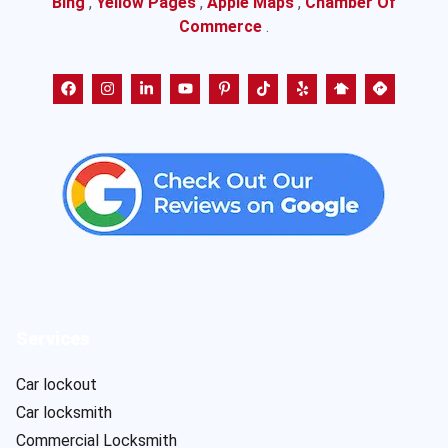
Bing
,
Yellow Pages
,
Apple Maps
,
Chamber Of
Commerce
.
Services
Car lockout
Car locksmith
Commercial Locksmith