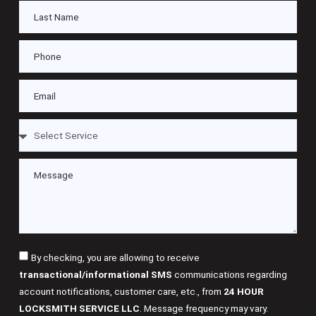
By checking, you are allowing to receive
transactional/informational SMS
communications regarding
account notifications, customer care, etc., from
24 HOUR
LOCKSMITH SERVICE LLC
. Message frequency may vary.