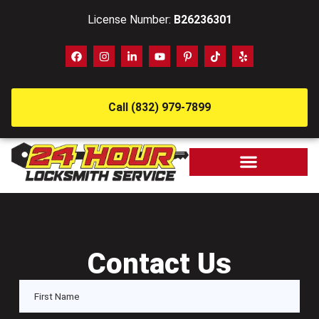
License Number:
B26236301
Call (832) 979-7899
Contact Us