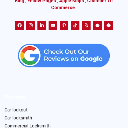
Bing
,
Yellow Pages
,
Apple Maps
,
Chamber Of
Commerce
.
Services
Car lockout
Car locksmith
Commercial Locksmith