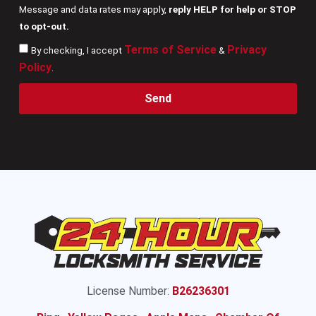
Message and data rates may apply,
reply HELP for help or STOP
to opt-out.
Terms of Service
Privacy
By checking, I accept
&
Policy
.
Send
License Number:
B26236301