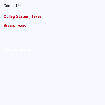
Contact Us
Colleg Station, Texas
Bryan, Texas
Our Location