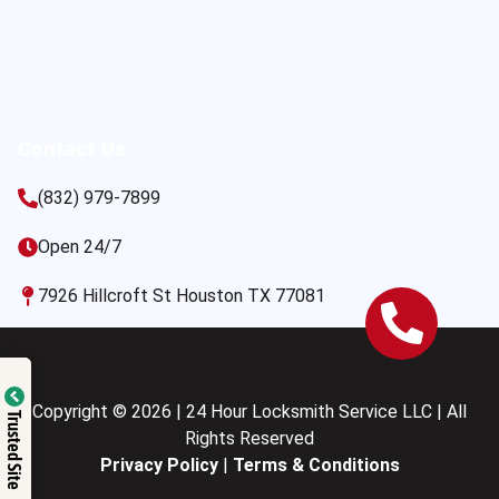
Contact Us
(832) 979-7899
Open 24/7
7926 Hillcroft St Houston TX 77081
Copyright © 2026 | 24 Hour Locksmith Service LLC | All
Trusted Site
Rights Reserved
Privacy Policy
|
Terms & Conditions