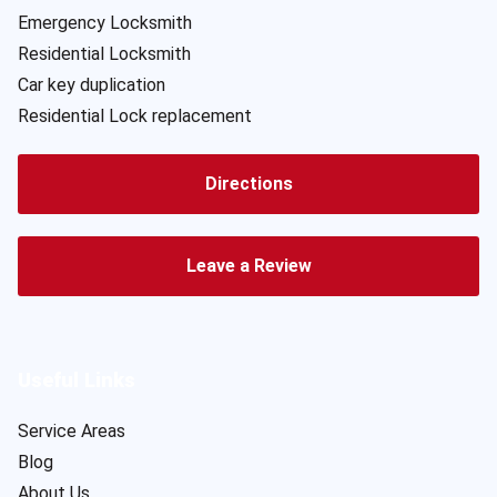
Emergency Locksmith
Residential Locksmith
Car key duplication
Residential Lock replacement
Directions
Leave a Review
Useful Links
Service Areas
Blog
About Us