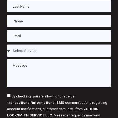
By checking, you are allowing to receive
transactional/informational SMS
communications regarding
account notifications, customer care, etc., from
24 HOUR
LOCKSMITH SERVICE LLC
. Message frequency may vary.