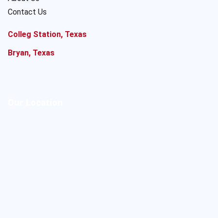
Contact Us
Colleg Station, Texas
Bryan, Texas
Our Location