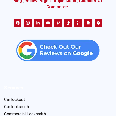
Bing
,
Yellow Pages
,
Apple Maps
,
Chamber Of
Commerce
.
Services
Car lockout
Car locksmith
Commercial Locksmith