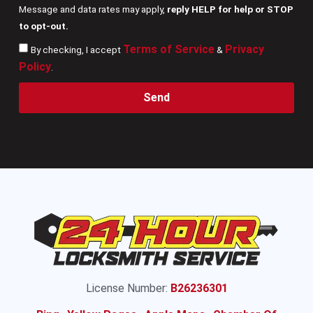
Message and data rates may apply,
reply HELP for help or STOP
to opt-out.
Terms of Service
Privacy
By checking, I accept
&
Policy
.
Send
License Number:
B26236301