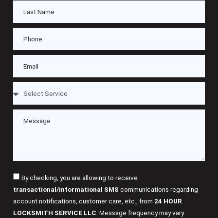
By checking, you are allowing to receive
transactional/informational SMS
communications regarding
account notifications, customer care, etc., from
24 HOUR
LOCKSMITH SERVICE LLC
. Message frequency may vary.