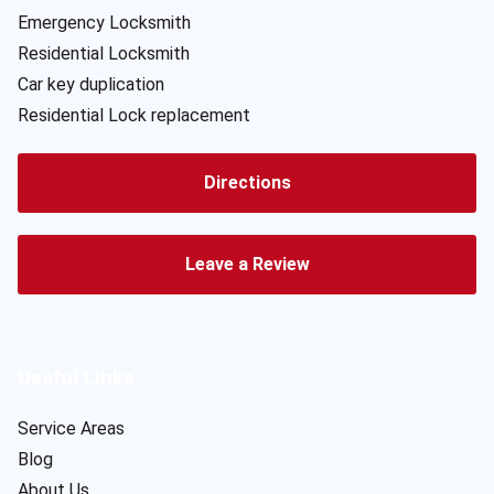
Emergency Locksmith
Residential Locksmith
Car key duplication
Residential Lock replacement
Directions
Leave a Review
Useful Links
Service Areas
Blog
About Us