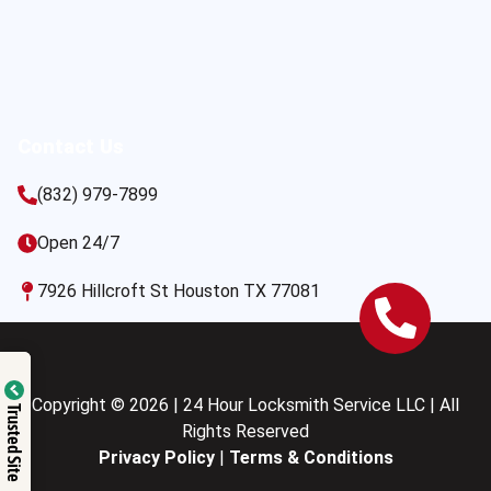
Contact Us
(832) 979-7899
Open 24/7
7926 Hillcroft St Houston TX 77081
Copyright © 2026 | 24 Hour Locksmith Service LLC | All
Trusted Site
Rights Reserved
Privacy Policy
|
Terms & Conditions