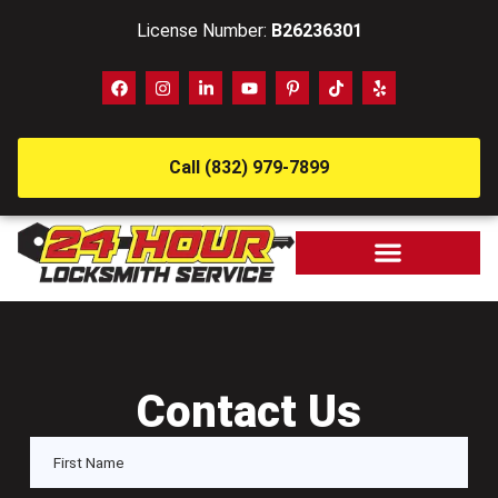
License Number:
B26236301
Call (832) 979-7899
Contact Us