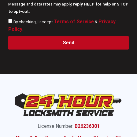
Message and data rates may apply,
reply HELP for help or STOP
to opt-out.
Terms of Service
Privacy
By checking, I accept
&
Policy
.
Send
License Number:
B26236301