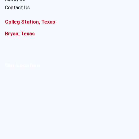
Contact Us
Colleg Station, Texas
Bryan, Texas
Our Location