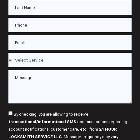
By checking, you are allowing to receive
transactional/informational SMS
communications regarding
account notifications, customer care, etc., from
24 HOUR
LOCKSMITH SERVICE LLC
. Message frequency may vary.