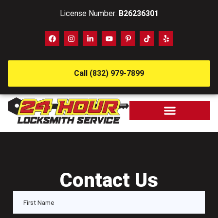
License Number:
B26236301
Call (832) 979-7899
Contact Us