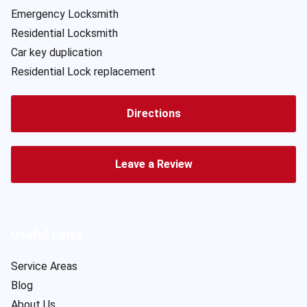
Emergency Locksmith
Residential Locksmith
Car key duplication
Residential Lock replacement
Directions
Leave a Review
Useful Links
Service Areas
Blog
About Us