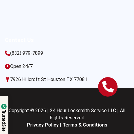
Contact Us
(832) 979-7899
Open 24/7
7926 Hillcroft St Houston TX 77081
Copyright © 2026 | 24 Hour Locksmith Service LLC | All
Trusted Site
Rights Reserved
Privacy Policy
|
Terms & Conditions