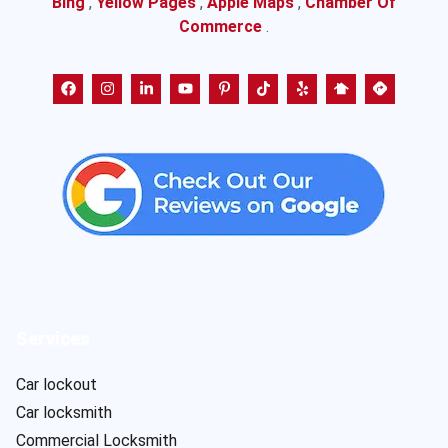
Bing
,
Yellow Pages
,
Apple Maps
,
Chamber Of
Commerce
.
Services
Car lockout
Car locksmith
Commercial Locksmith