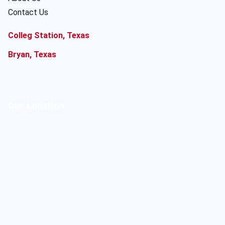
Contact Us
Colleg Station, Texas
Bryan, Texas
Our Location