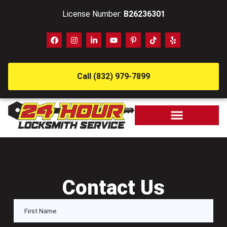
License Number:
B26236301
Call (832) 979-7899
Contact Us