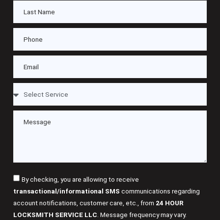
By checking, you are allowing to receive
transactional/informational SMS
communications regarding
account notifications, customer care, etc., from
24 HOUR
LOCKSMITH SERVICE LLC
. Message frequency may vary.