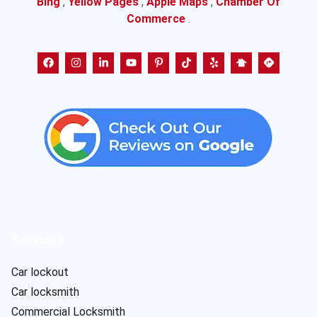
Bing
,
Yellow Pages
,
Apple Maps
,
Chamber Of
Commerce
.
Services
Car lockout
Car locksmith
Commercial Locksmith