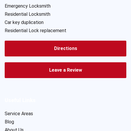
Emergency Locksmith
Residential Locksmith
Car key duplication
Residential Lock replacement
Directions
Leave a Review
Useful Links
Service Areas
Blog
About Us