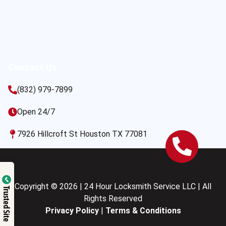
Contact Us
(832) 979-7899
Open 24/7
7926 Hillcroft St Houston TX 77081
Copyright © 2026 | 24 Hour Locksmith Service LLC | All
Trusted Site
Rights Reserved
Privacy Policy
|
Terms & Conditions