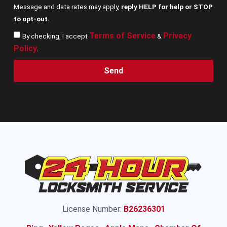
Message and data rates may apply,
reply HELP for help or STOP
to opt-out.
Terms of Service
Privacy
By checking, I accept
&
Policy
.
Send
License Number:
B26236301