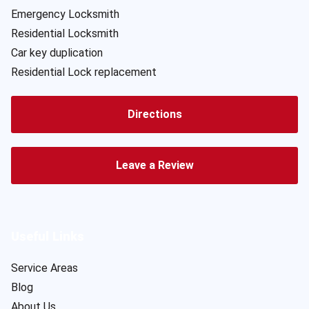
Emergency Locksmith
Residential Locksmith
Car key duplication
Residential Lock replacement
Directions
Leave a Review
Useful Links
Service Areas
Blog
About Us