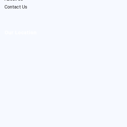
Contact Us
Our Location