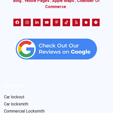
Bing
,
Yellow Pages
,
Apple Maps
,
Chamber Of
Commerce
.
Services
Car lockout
Car locksmith
Commercial Locksmith