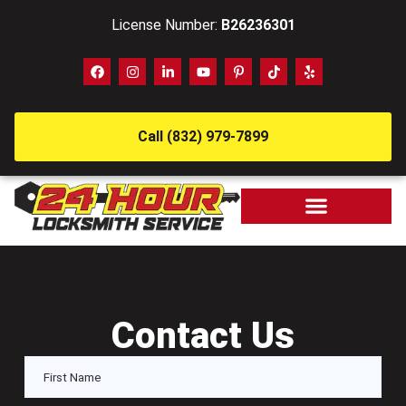
License Number:
B26236301
Call (832) 979-7899
Contact Us