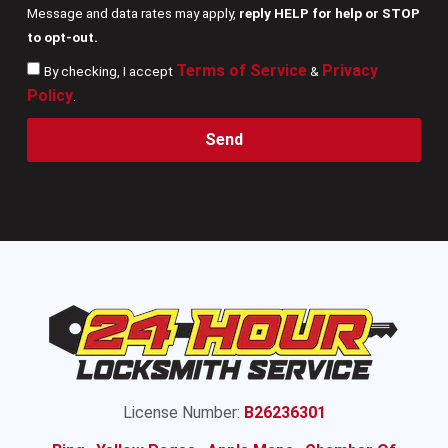
Message and data rates may apply,
reply HELP for help or STOP
to opt-out.
Terms of Service
Privacy
By checking, I accept
&
Policy
.
Send
License Number:
B26236301