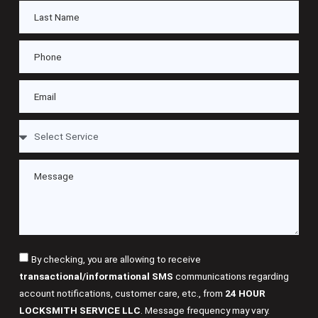
By checking, you are allowing to receive
transactional/informational SMS
communications regarding
account notifications, customer care, etc., from
24 HOUR
LOCKSMITH SERVICE LLC
. Message frequency may vary.