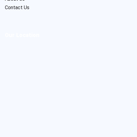
Contact Us
Our Location