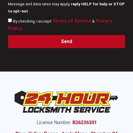
Message and data rates may apply,
reply HELP for help or STOP
to opt-out.
Terms of Service
Privacy
By checking, I accept
&
Policy
.
Send
License Number:
B26236301