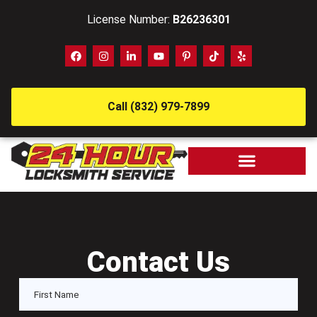
License Number:
B26236301
Call (832) 979-7899
Contact Us