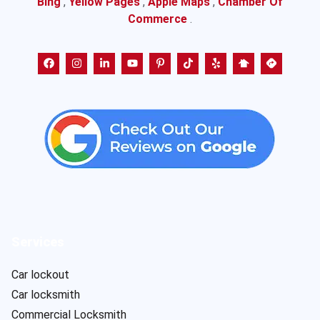
Bing
,
Yellow Pages
,
Apple Maps
,
Chamber Of
Commerce
.
Services
Car lockout
Car locksmith
Commercial Locksmith