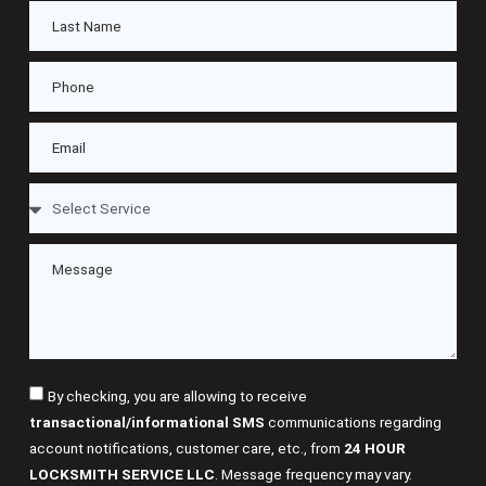
By checking, you are allowing to receive
transactional/informational SMS
communications regarding
account notifications, customer care, etc., from
24 HOUR
LOCKSMITH SERVICE LLC
. Message frequency may vary.