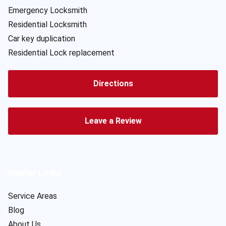
Emergency Locksmith
Residential Locksmith
Car key duplication
Residential Lock replacement
Directions
Leave a Review
Useful Links
Service Areas
Blog
About Us