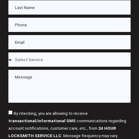
By checking, you are allowing to receive
transactional/informational SMS
communications regarding
account notifications, customer care, etc., from
24 HOUR
LOCKSMITH SERVICE LLC
. Message frequency may vary.