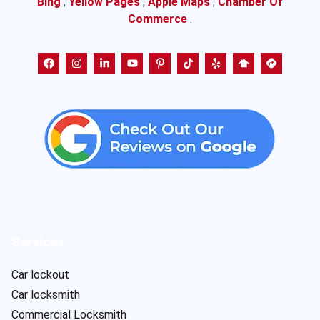
Bing
,
Yellow Pages
,
Apple Maps
,
Chamber Of
Commerce
.
Services
Car lockout
Car locksmith
Commercial Locksmith