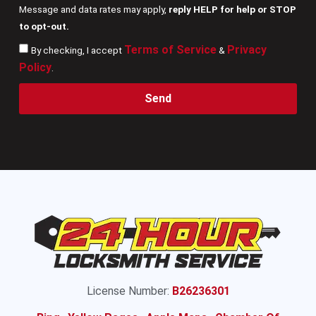
Message and data rates may apply,
reply HELP for help or STOP
to opt-out.
Terms of Service
Privacy
By checking, I accept
&
Policy
.
Send
License Number:
B26236301