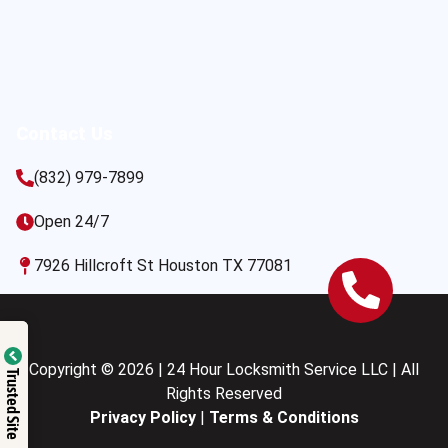
Contact Us
(832) 979-7899
Open 24/7
7926 Hillcroft St Houston TX 77081
Copyright © 2026 | 24 Hour Locksmith Service LLC | All
Trusted Site
Rights Reserved
Privacy Policy
|
Terms & Conditions