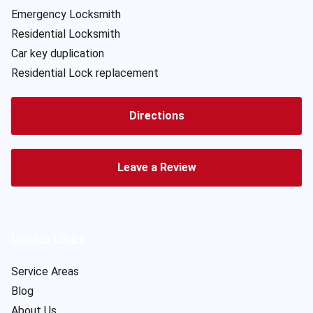
Emergency Locksmith
Residential Locksmith
Car key duplication
Residential Lock replacement
Directions
Leave a Review
Useful Links
Service Areas
Blog
About Us