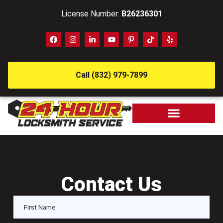
License Number:
B26236301
Call (832) 979-7899
Contact Us