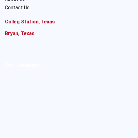
Contact Us
Colleg Station, Texas
Bryan, Texas
Our Location