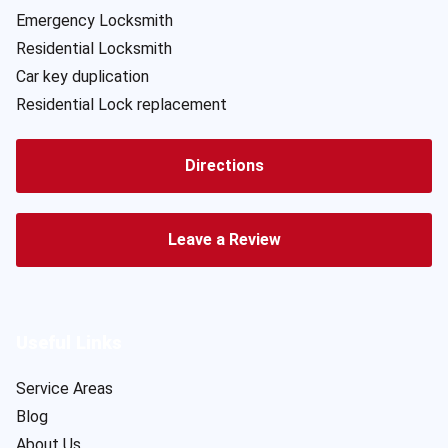
Emergency Locksmith
Residential Locksmith
Car key duplication
Residential Lock replacement
Directions
Leave a Review
Useful Links
Service Areas
Blog
About Us