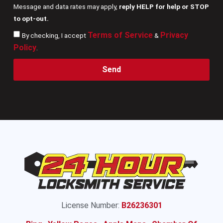
Message and data rates may apply,
reply HELP for help or STOP
to opt-out.
Terms of Service
Privacy
By checking, I accept
&
Policy
.
Send
License Number:
B26236301