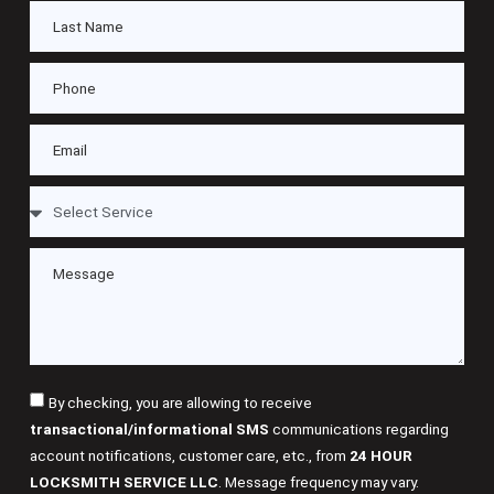
By checking, you are allowing to receive
transactional/informational SMS
communications regarding
account notifications, customer care, etc., from
24 HOUR
LOCKSMITH SERVICE LLC
. Message frequency may vary.