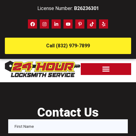
License Number:
B26236301
Call (832) 979-7899
Contact Us