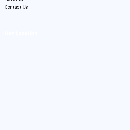
Contact Us
Our Location