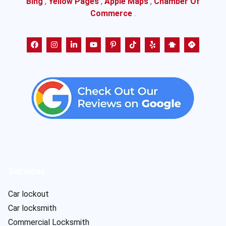
Bing
,
Yellow Pages
,
Apple Maps
,
Chamber Of
Commerce
.
Services
Car lockout
Car locksmith
Commercial Locksmith