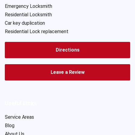
Emergency Locksmith
Residential Locksmith
Car key duplication
Residential Lock replacement
Directions
Leave a Review
Useful Links
Service Areas
Blog
About Us