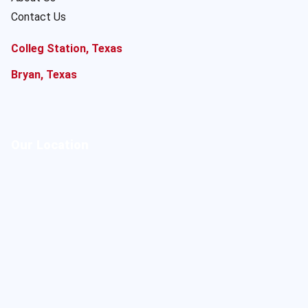
Contact Us
Colleg Station, Texas
Bryan, Texas
Our Location