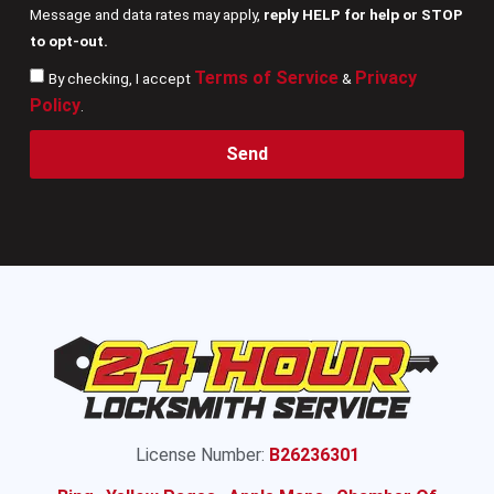
Message and data rates may apply,
reply HELP for help or STOP
to opt-out.
Terms of Service
Privacy
By checking, I accept
&
Policy
.
Send
License Number:
B26236301