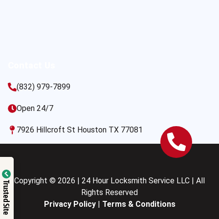
Contact Us
(832) 979-7899
Open 24/7
7926 Hillcroft St Houston TX 77081
Copyright © 2026 | 24 Hour Locksmith Service LLC | All
Trusted Site
Rights Reserved
Privacy Policy
|
Terms & Conditions