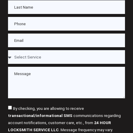
By checking, you are allowing to receive
transactional/informational SMS
communications regarding
account notifications, customer care, etc., from
24 HOUR
LOCKSMITH SERVICE LLC
. Message frequency may vary.