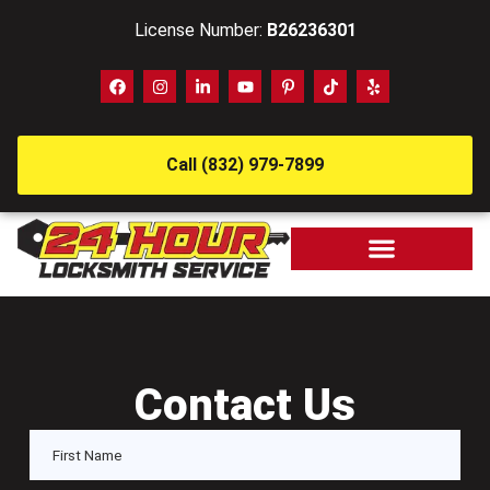
License Number:
B26236301
Call (832) 979-7899
Contact Us