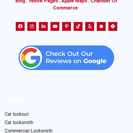
Bing
,
Yellow Pages
,
Apple Maps
,
Chamber Of
Commerce
.
Services
Car lockout
Car locksmith
Commercial Locksmith