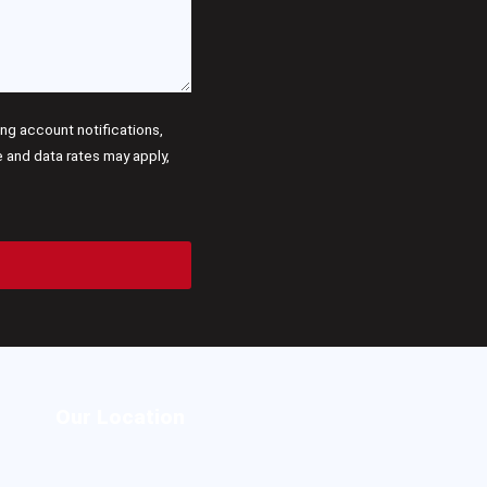
g account notifications,
and data rates may apply,
Our Location