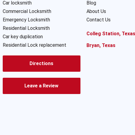
Car locksmith
Blog
Commercial Locksmith
About Us
Emergency Locksmith
Contact Us
Residential Locksmith
Colleg Station, Texa
Car key duplication
Residential Lock replacement
Bryan, Texas
Directions
Leave a Review