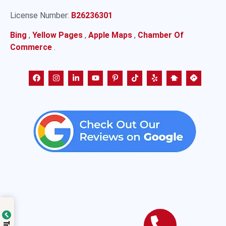
License Number:
B26236301
Bing
,
Yellow Pages
,
Apple Maps
,
Chamber Of
Commerce
.