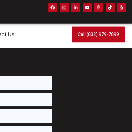
act Us
Call (832) 979-7899