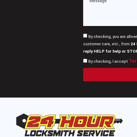
By checking, you are allow
customer care, etc., from
24
reply HELP for help or STO
Ter
By checking, I accept