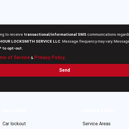
ing to receive
transactional/informational SMS
communications regardin
 HOUR LOCKSMITH SERVICE LLC
. Message frequency may vary. Message 
P to opt-out.
ms of Service
Privacy Policy
&
.
Send
Services
Useful Links
Car lockout
Service Areas