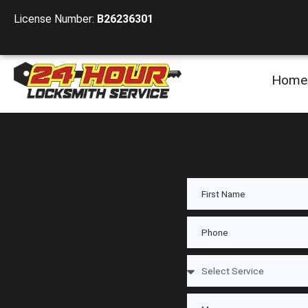
License Number:
B26236301
Home