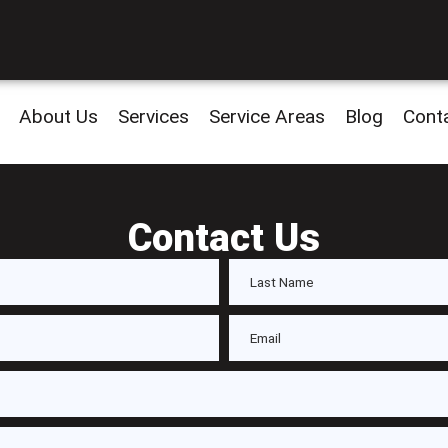
About Us
Services
Service Areas
Blog
Cont
Contact Us