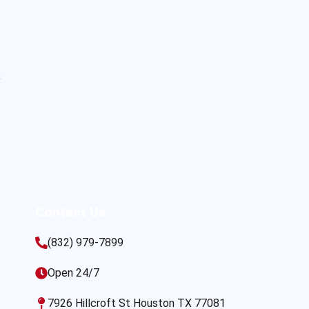
s
Contact Us
(832) 979-7899
Open 24/7
7926 Hillcroft St Houston TX 77081