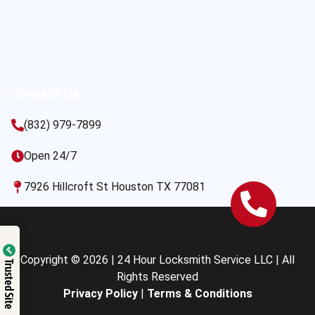
Contact Us
(832) 979-7899
Open 24/7
7926 Hillcroft St Houston TX 77081
Copyright © 2026 | 24 Hour Locksmith Service LLC | All
Trusted Site
Rights Reserved
Privacy Policy
|
Terms & Conditions