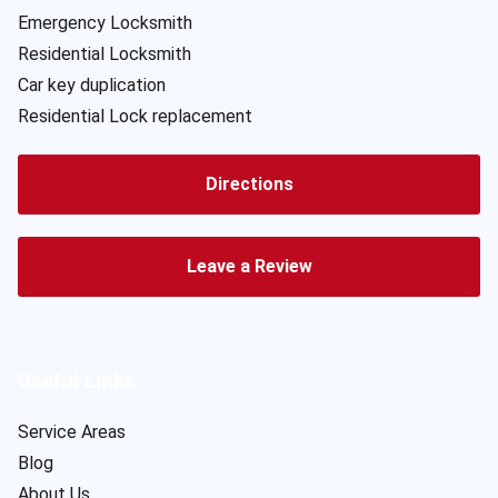
Emergency Locksmith
Residential Locksmith
Car key duplication
Residential Lock replacement
Directions
Leave a Review
Useful Links
Service Areas
Blog
About Us