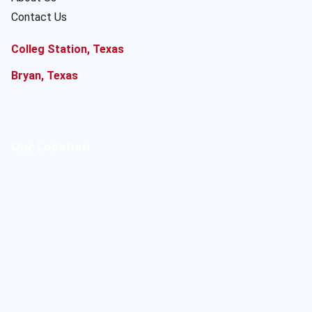
Contact Us
Colleg Station, Texas
Bryan, Texas
Our Location