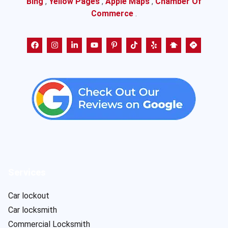
Bing
,
Yellow Pages
,
Apple Maps
,
Chamber Of
Commerce
.
Services
Car lockout
Car locksmith
Commercial Locksmith