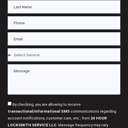
By checking, you are allowing to receive
transactional/informational SMS
communications regarding
account notifications, customer care, etc., from
24 HOUR
LOCKSMITH SERVICE LLC
. Message frequency may vary.