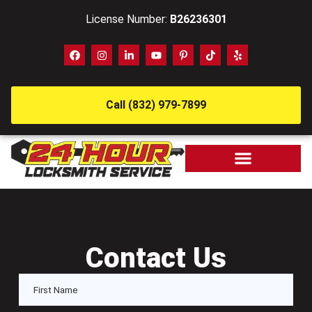
License Number:
B26236301
Call (832) 979-7899
Contact Us