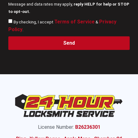
Message and data rates may apply,
reply HELP for help or STOP
to opt-out.
Terms of Service
Privacy
By checking, I accept
&
Policy
.
Send
License Number:
B26236301