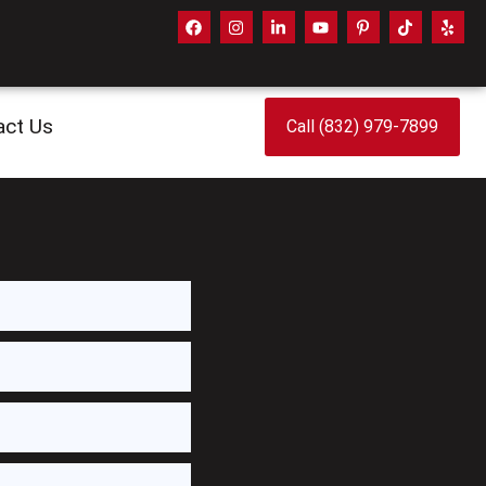
act Us
Call (832) 979-7899