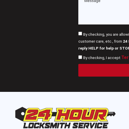
By checking, you are allow
customer care, etc., from
24
reply HELP for help or STO
Ter
By checking, I accept