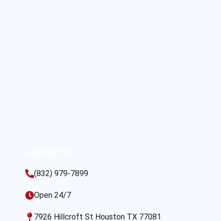
s
Contact Us
(832) 979-7899
Open 24/7
7926 Hillcroft St Houston TX 77081