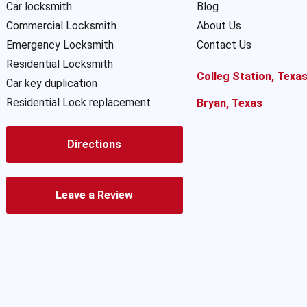
Car locksmith
Blog
Commercial Locksmith
About Us
Emergency Locksmith
Contact Us
Residential Locksmith
Colleg Station, Texa
Car key duplication
Residential Lock replacement
Bryan, Texas
Directions
Leave a Review