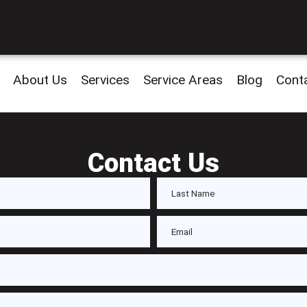
About Us
Services
Service Areas
Blog
Cont
Contact Us