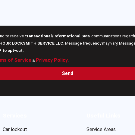
ing to receive
transactional/informational SMS
communications regardin
 HOUR LOCKSMITH SERVICE LLC
. Message frequency may vary. Message 
P to opt-out.
ms of Service
Privacy Policy
&
.
Send
Services
Useful Links
Car lockout
Service Areas