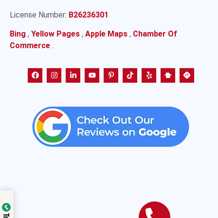
License Number:
B26236301
Bing
,
Yellow Pages
,
Apple Maps
,
Chamber Of
Commerce
.