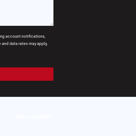
g account notifications,
and data rates may apply,
Our Location