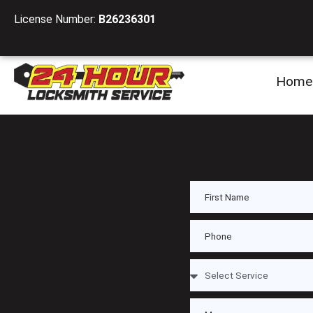
License Number:
B26236301
Home