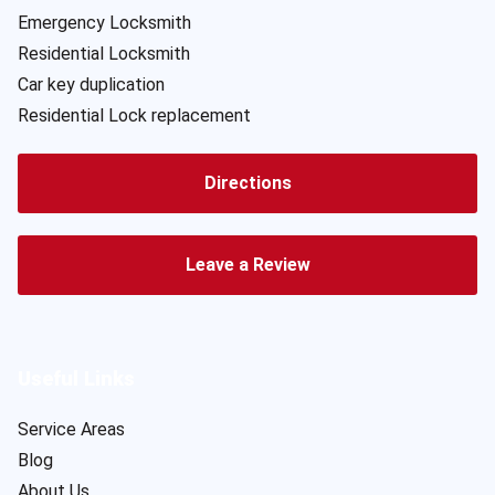
Emergency Locksmith
Residential Locksmith
Car key duplication
Residential Lock replacement
Directions
Leave a Review
Useful Links
Service Areas
Blog
About Us