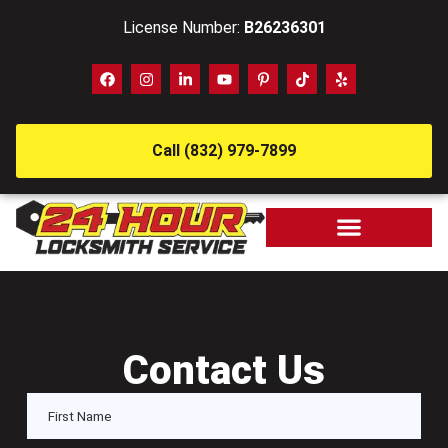
License Number:
B26236301
Call (832) 979-7899
Contact Us