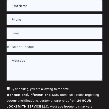
By checking, you are allowing to receive
transactional/informational SMS
communications regarding
account notifications, customer care, etc., from
24 HOUR
LOCKSMITH SERVICE LLC
. Message frequency may vary.