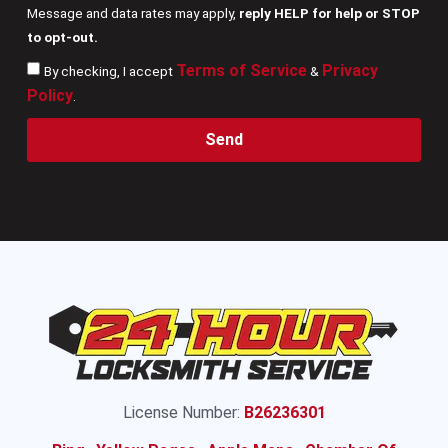
Message and data rates may apply,
reply HELP for help or STOP
to opt-out.
Terms of Service
Privacy
By checking, I accept
&
Policy
.
Send
License Number:
B26236301