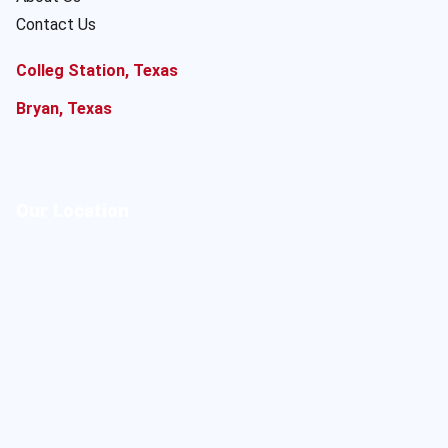
Contact Us
Colleg Station, Texas
Bryan, Texas
Our Location