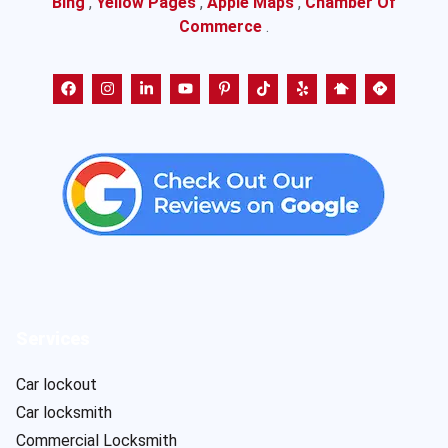
Bing
,
Yellow Pages
,
Apple Maps
,
Chamber Of
Commerce
.
Services
Car lockout
Car locksmith
Commercial Locksmith