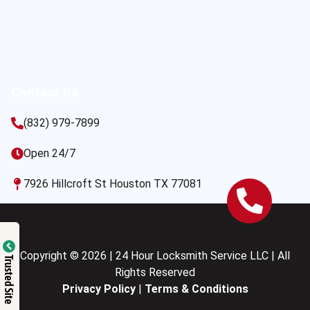
Contact Us
(832) 979-7899
Open 24/7
7926 Hillcroft St Houston TX 77081
Copyright © 2026 | 24 Hour Locksmith Service LLC | All
Trusted Site
Rights Reserved
Privacy Policy
|
Terms & Conditions