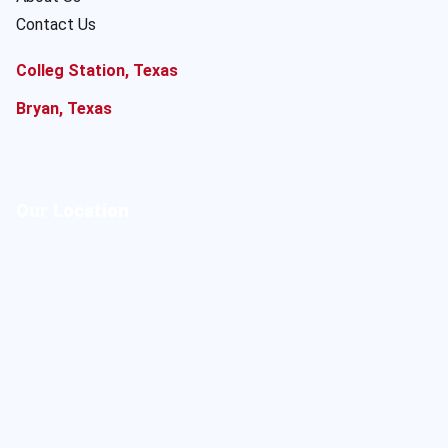
Contact Us
Colleg Station, Texas
Bryan, Texas
Our Location