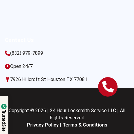
Contact Us
(832) 979-7899
Open 24/7
7926 Hillcroft St Houston TX 77081
Copyright © 2026 | 24 Hour Locksmith Service LLC | All
Trusted Site
Rights Reserved
Privacy Policy
|
Terms & Conditions