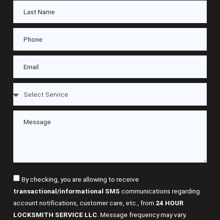
By checking, you are allowing to receive
transactional/informational SMS
communications regarding
account notifications, customer care, etc., from
24 HOUR
LOCKSMITH SERVICE LLC
. Message frequency may vary.