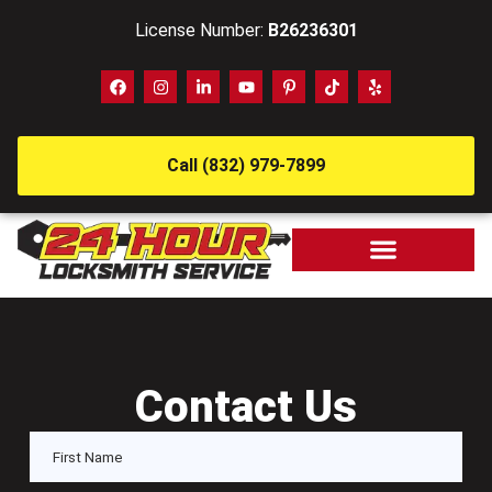
License Number:
B26236301
Call (832) 979-7899
Contact Us