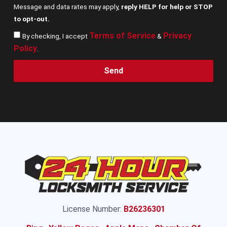
Message and data rates may apply,
reply HELP for help or STOP
to opt-out.
Terms of Service
Privacy
By checking, I accept
&
Policy
.
Send
License Number:
B26236301