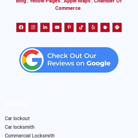
Bing
,
Yellow Pages
,
Apple Maps
,
Chamber Of
Commerce
.
Services
Car lockout
Car locksmith
Commercial Locksmith