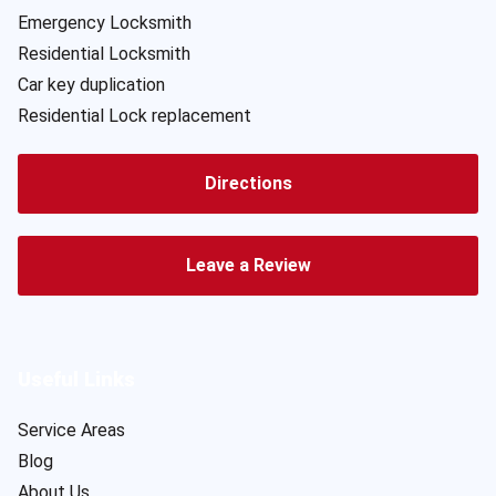
Emergency Locksmith
Residential Locksmith
Car key duplication
Residential Lock replacement
Directions
Leave a Review
Useful Links
Service Areas
Blog
About Us