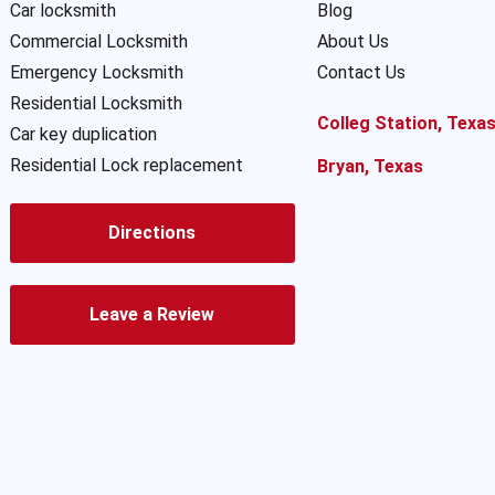
Car locksmith
Blog
Commercial Locksmith
About Us
Emergency Locksmith
Contact Us
Residential Locksmith
Colleg Station, Texa
Car key duplication
Residential Lock replacement
Bryan, Texas
Directions
Leave a Review