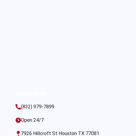
s
Contact Us
(832) 979-7899
Open 24/7
7926 Hillcroft St Houston TX 77081