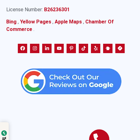
License Number:
B26236301
Bing
,
Yellow Pages
,
Apple Maps
,
Chamber Of
Commerce
.