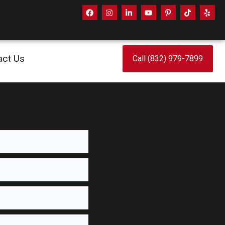
act Us
Call (832) 979-7899