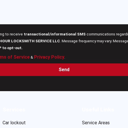
ing to receive
transactional/informational SMS
communications regardin
 HOUR LOCKSMITH SERVICE LLC
. Message frequency may vary. Message 
P to opt-out.
ms of Service
Privacy Policy
&
.
Send
Services
Useful Links
Car lockout
Service Areas