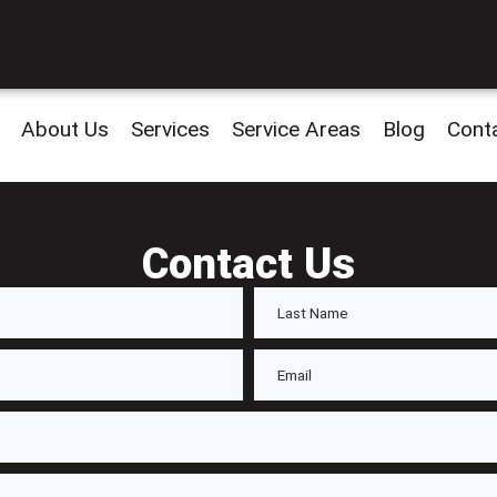
About Us
Services
Service Areas
Blog
Cont
Contact Us