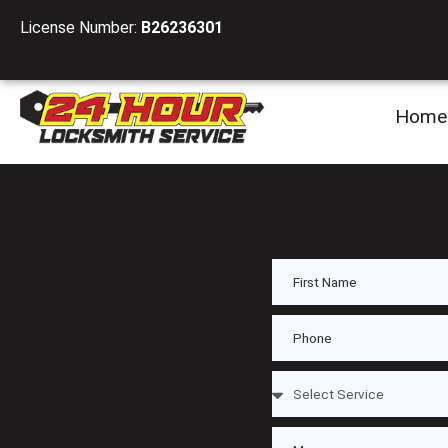
License Number:
B26236301
Home