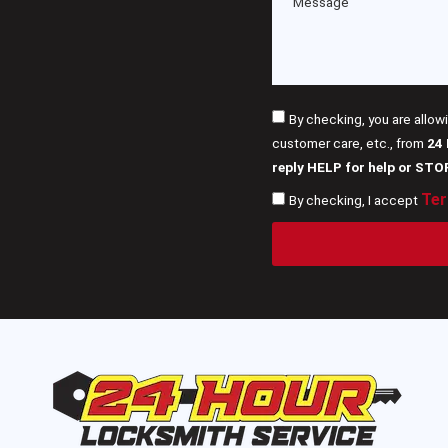
By checking, you are allow
customer care, etc., from
24
reply HELP for help or STO
Ter
By checking, I accept