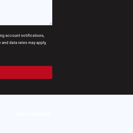
g account notifications,
and data rates may apply,
Our Location