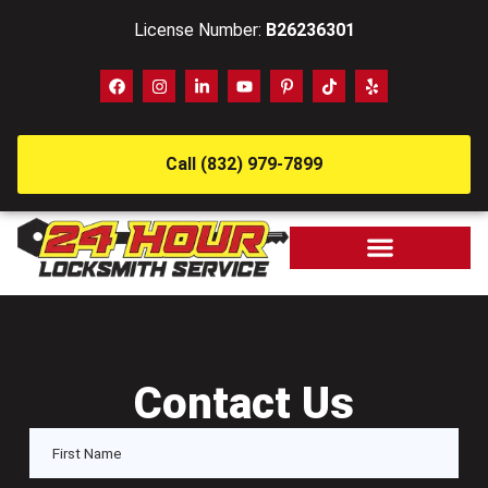
License Number:
B26236301
Call (832) 979-7899
Contact Us