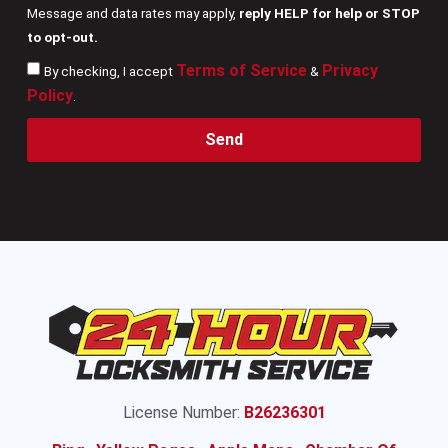
Message and data rates may apply,
reply HELP for help or STOP
to opt-out.
Terms of Service
Privacy
By checking, I accept
&
Policy
.
Send
License Number:
B26236301