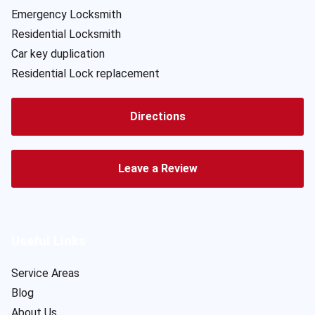
Emergency Locksmith
Residential Locksmith
Car key duplication
Residential Lock replacement
Directions
Leave a Review
Useful Links
Service Areas
Blog
About Us