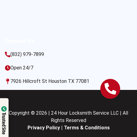
Contact Us
(832) 979-7899
Open 24/7
7926 Hillcroft St Houston TX 77081
Copyright © 2026 | 24 Hour Locksmith Service LLC | All
Trusted Site
Rights Reserved
Privacy Policy
|
Terms & Conditions