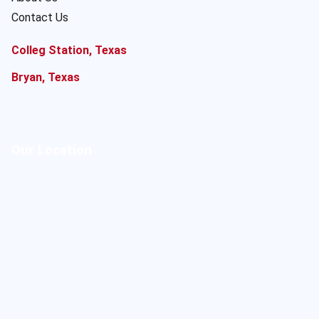
Contact Us
Colleg Station, Texas
Bryan, Texas
Our Location