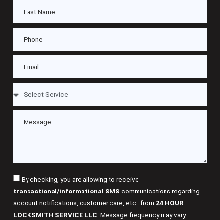
By checking, you are allowing to receive
transactional/informational SMS
communications regarding
account notifications, customer care, etc., from
24 HOUR
LOCKSMITH SERVICE LLC
. Message frequency may vary.