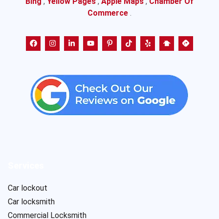
Bing
,
Yellow Pages
,
Apple Maps
,
Chamber Of
Commerce
.
Services
Car lockout
Car locksmith
Commercial Locksmith