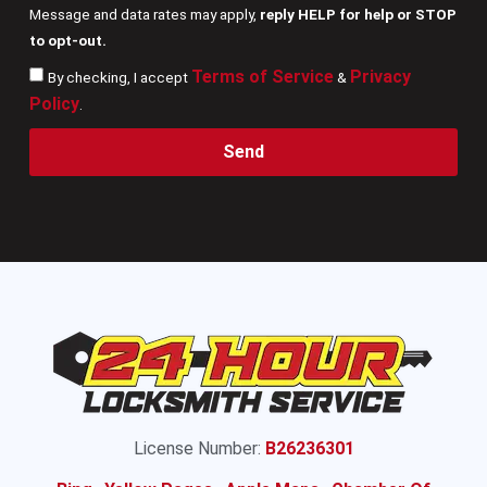
Message and data rates may apply,
reply HELP for help or STOP
to opt-out.
Terms of Service
Privacy
By checking, I accept
&
Policy
.
Send
License Number:
B26236301