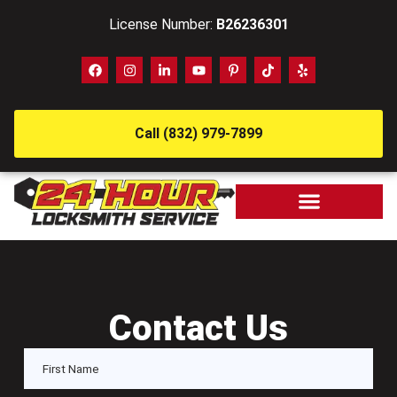
License Number:
B26236301
Call (832) 979-7899
Contact Us