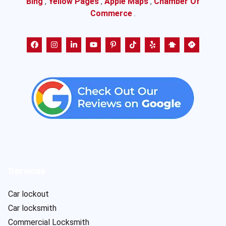
Bing
,
Yellow Pages
,
Apple Maps
,
Chamber Of
Commerce
.
Services
Car lockout
Car locksmith
Commercial Locksmith