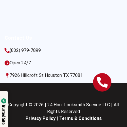
Contact Us
(832) 979-7899
Open 24/7
7926 Hillcroft St Houston TX 77081
Copyright © 2026 | 24 Hour Locksmith Service LLC | All
Trusted Site
Rights Reserved
Privacy Policy
|
Terms & Conditions