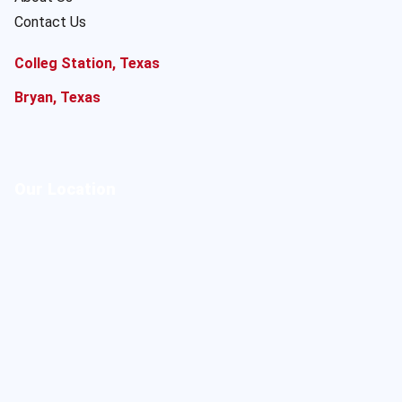
Contact Us
Colleg Station, Texas
Bryan, Texas
Our Location