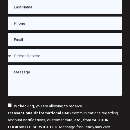
By checking, you are allowing to receive
transactional/informational SMS
communications regarding
account notifications, customer care, etc., from
24 HOUR
LOCKSMITH SERVICE LLC
. Message frequency may vary.