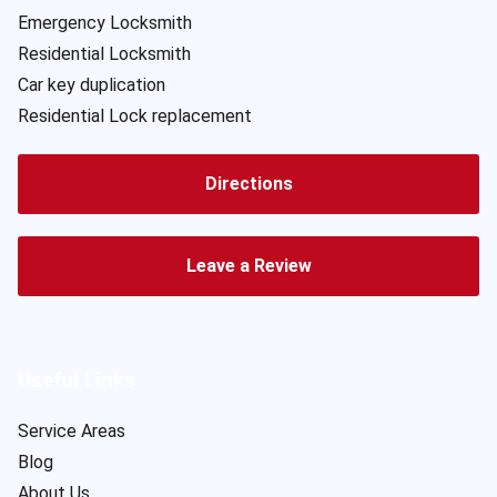
Emergency Locksmith
Residential Locksmith
Car key duplication
Residential Lock replacement
Directions
Leave a Review
Useful Links
Service Areas
Blog
About Us