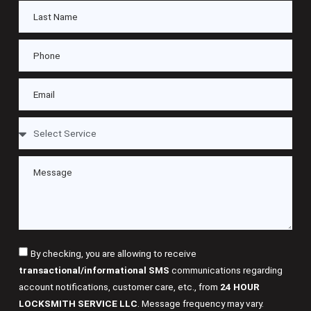
By checking, you are allowing to receive
transactional/informational SMS
communications regarding
account notifications, customer care, etc., from
24 HOUR
LOCKSMITH SERVICE LLC
. Message frequency may vary.