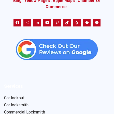
Bing
,
Yellow Pages
,
Apple Maps
,
Chamber Of
Commerce
.
Services
Car lockout
Car locksmith
Commercial Locksmith