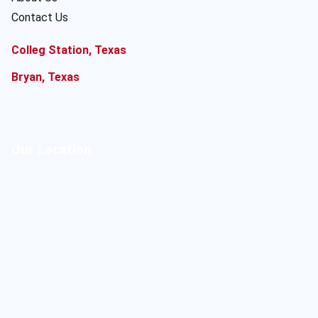
Contact Us
Colleg Station, Texas
Bryan, Texas
Our Location