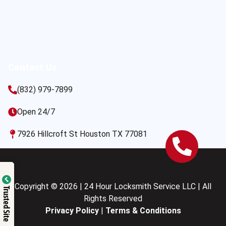
Contact Us
(832) 979-7899
Open 24/7
7926 Hillcroft St Houston TX 77081
Copyright © 2026 | 24 Hour Locksmith Service LLC | All
Trusted Site
Rights Reserved
Privacy Policy
|
Terms & Conditions