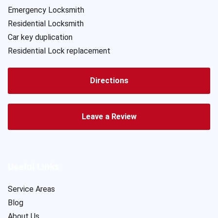
Emergency Locksmith
Residential Locksmith
Car key duplication
Residential Lock replacement
Directions
Leave a Review
Useful Links
Service Areas
Blog
About Us