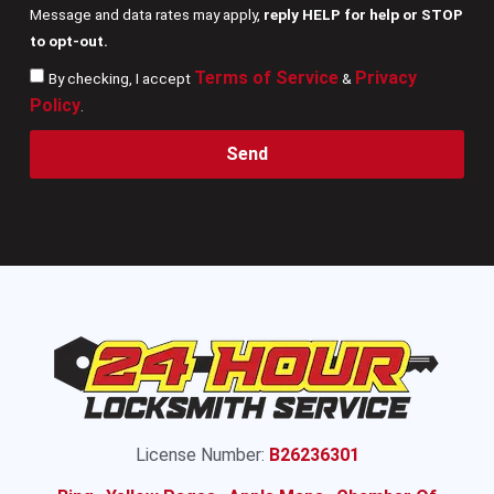
Message and data rates may apply,
reply HELP for help or STOP
to opt-out.
Terms of Service
Privacy
By checking, I accept
&
Policy
.
Send
License Number:
B26236301