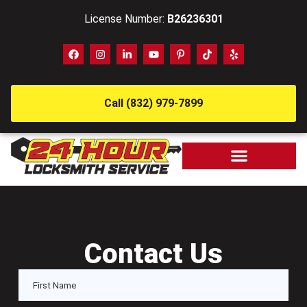
License Number:
B26236301
Call (832) 979-7899
Contact Us