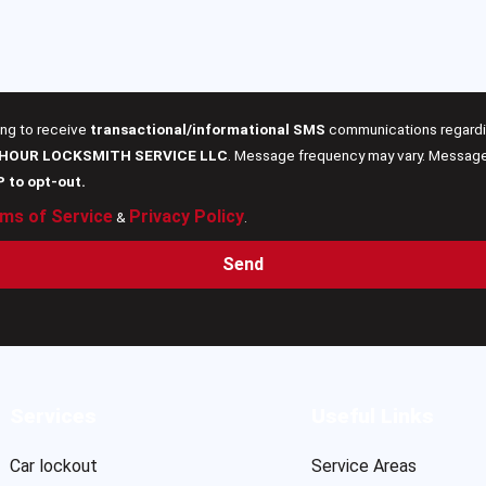
ing to receive
transactional/informational SMS
communications regardin
 HOUR LOCKSMITH SERVICE LLC
. Message frequency may vary. Message 
P to opt-out.
ms of Service
Privacy Policy
&
.
Send
Services
Useful Links
Car lockout
Service Areas