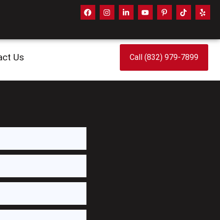
act Us
Call (832) 979-7899