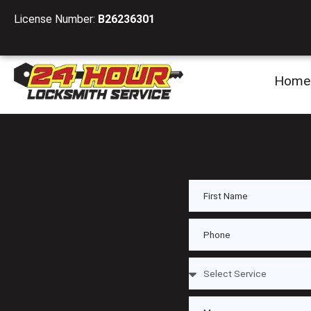
License Number:
B26236301
Home