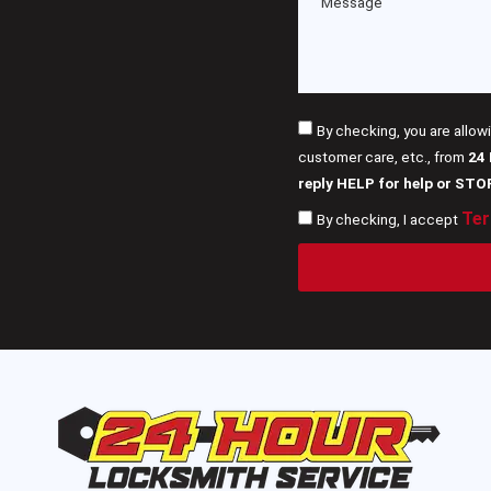
By checking, you are allow
customer care, etc., from
24
reply HELP for help or STO
Ter
By checking, I accept