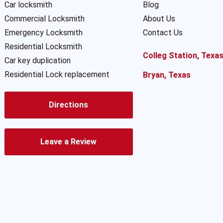
Car locksmith
Blog
Commercial Locksmith
About Us
Emergency Locksmith
Contact Us
Residential Locksmith
Colleg Station, Texa
Car key duplication
Residential Lock replacement
Bryan, Texas
Directions
Leave a Review