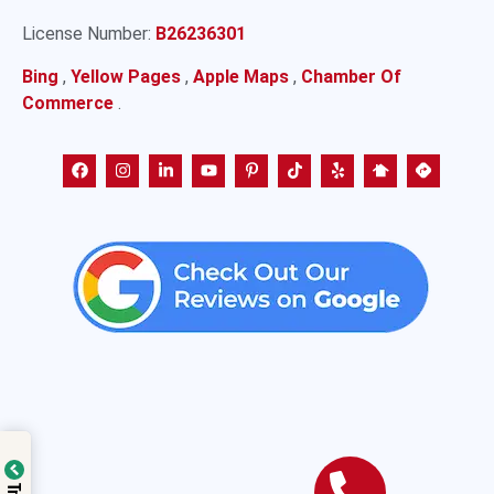
License Number:
B26236301
Bing
,
Yellow Pages
,
Apple Maps
,
Chamber Of
Commerce
.