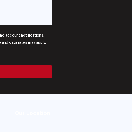
g account notifications,
and data rates may apply,
Our Location