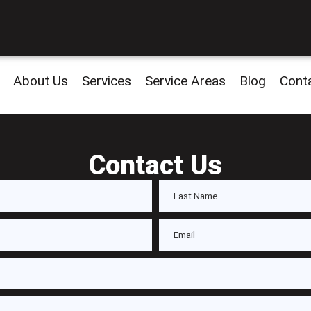
About Us
Services
Service Areas
Blog
Cont
Contact Us