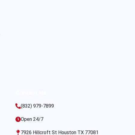
s
Contact Us
(832) 979-7899
Open 24/7
7926 Hillcroft St Houston TX 77081