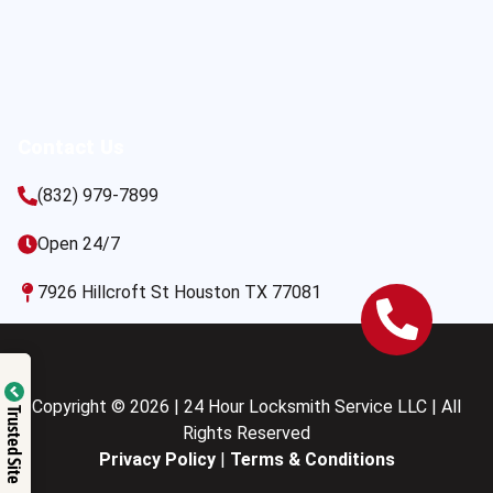
Contact Us
(832) 979-7899
Open 24/7
7926 Hillcroft St Houston TX 77081
Copyright © 2026 | 24 Hour Locksmith Service LLC | All
Trusted Site
Rights Reserved
Privacy Policy
|
Terms & Conditions