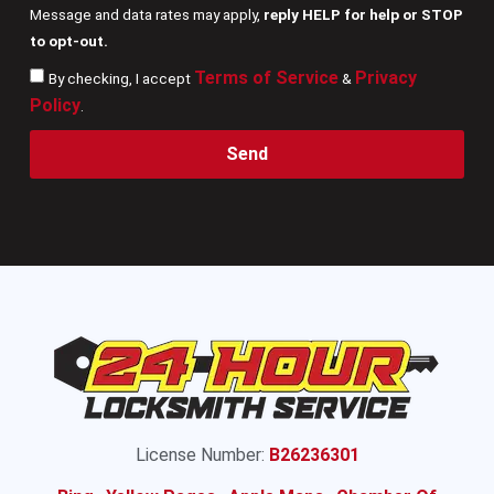
Message and data rates may apply,
reply HELP for help or STOP
to opt-out.
Terms of Service
Privacy
By checking, I accept
&
Policy
.
Send
License Number:
B26236301