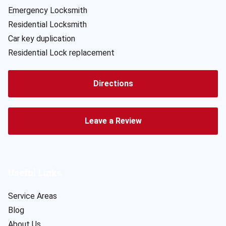
Emergency Locksmith
Residential Locksmith
Car key duplication
Residential Lock replacement
Directions
Leave a Review
Useful Links
Service Areas
Blog
About Us