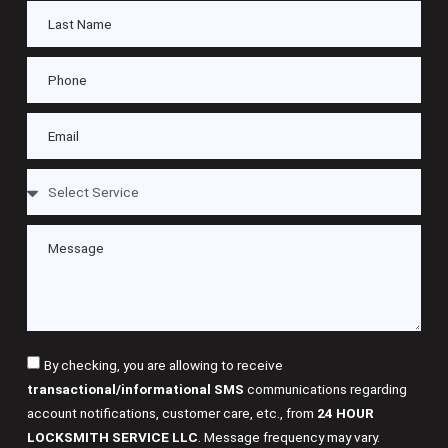
By checking, you are allowing to receive
transactional/informational SMS
communications regarding
account notifications, customer care, etc., from
24 HOUR
LOCKSMITH SERVICE LLC
. Message frequency may vary.