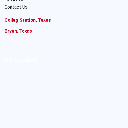
Contact Us
Colleg Station, Texas
Bryan, Texas
Our Location