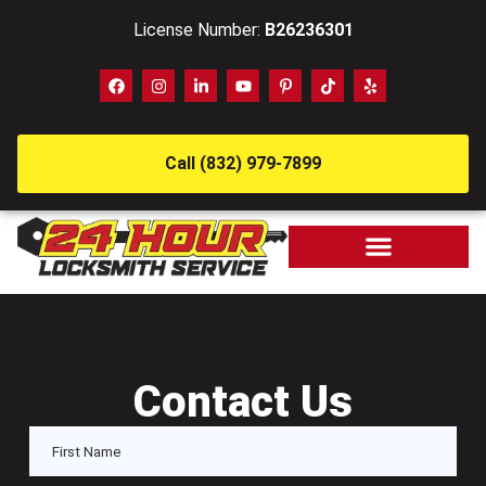
License Number:
B26236301
Call (832) 979-7899
Contact Us