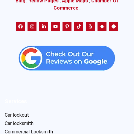
Bing
,
Yellow Pages
,
Apple Maps
,
Chamber Of
Commerce
.
Services
Car lockout
Car locksmith
Commercial Locksmith