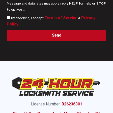
Message and data rates may apply,
reply HELP for help or STOP
to opt-out.
Terms of Service
Privacy
By checking, I accept
&
Policy
.
Send
License Number:
B26236301