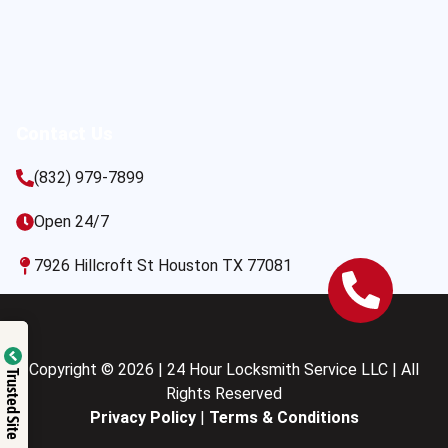
Contact Us
(832) 979-7899
Open 24/7
7926 Hillcroft St Houston TX 77081
Copyright © 2026 | 24 Hour Locksmith Service LLC | All
Trusted Site
Rights Reserved
Privacy Policy
|
Terms & Conditions