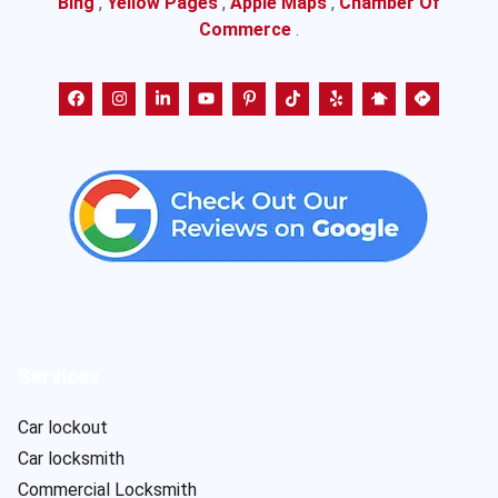
Bing
,
Yellow Pages
,
Apple Maps
,
Chamber Of
Commerce
.
Services
Car lockout
Car locksmith
Commercial Locksmith