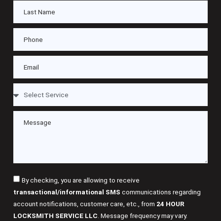
By checking, you are allowing to receive
transactional/informational SMS
communications regarding
account notifications, customer care, etc., from
24 HOUR
LOCKSMITH SERVICE LLC
. Message frequency may vary.