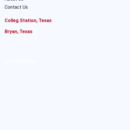
Contact Us
Colleg Station, Texas
Bryan, Texas
Our Location