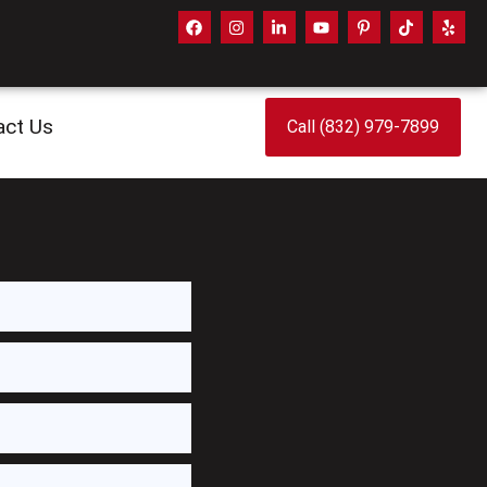
act Us
Call (832) 979-7899