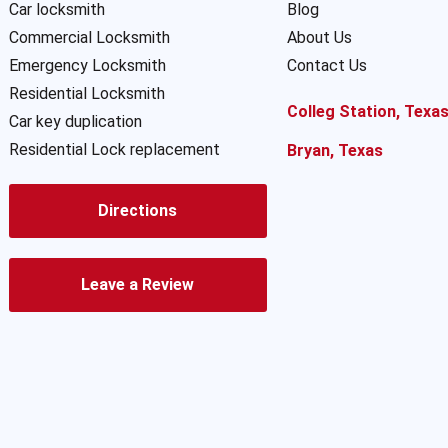
Car locksmith
Blog
Commercial Locksmith
About Us
Emergency Locksmith
Contact Us
Residential Locksmith
Colleg Station, Texa
Car key duplication
Residential Lock replacement
Bryan, Texas
Directions
Leave a Review