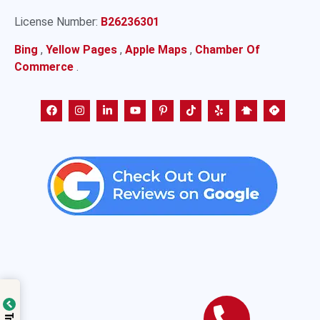
License Number:
B26236301
Bing
,
Yellow Pages
,
Apple Maps
,
Chamber Of
Commerce
.