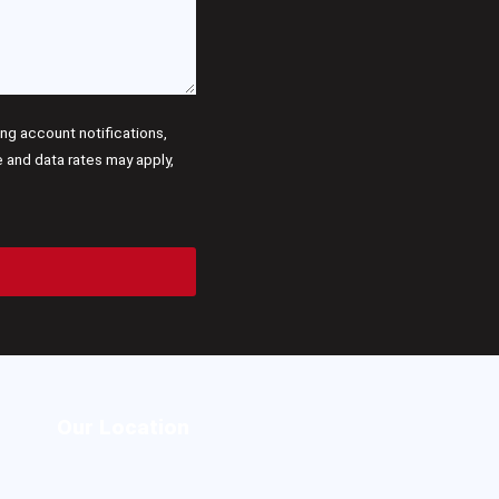
g account notifications,
and data rates may apply,
Our Location