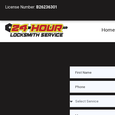
License Number:
B26236301
Home