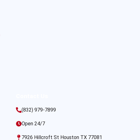
s
Contact Us
(832) 979-7899
Open 24/7
7926 Hillcroft St Houston TX 77081