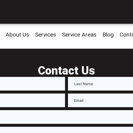
About Us
Services
Service Areas
Blog
Cont
Contact Us