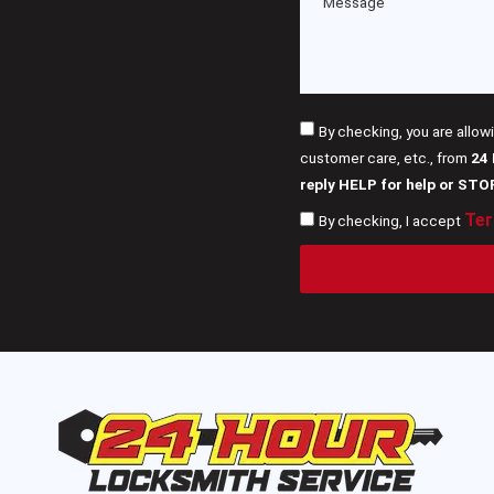
By checking, you are allow
customer care, etc., from
24
reply HELP for help or STO
Ter
By checking, I accept