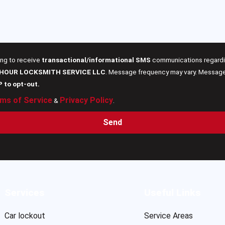
ing to receive
transactional/informational SMS
communications regardin
 HOUR LOCKSMITH SERVICE LLC
. Message frequency may vary. Message 
P to opt-out.
ms of Service
Privacy Policy
&
.
Send
Services
Useful Links
Car lockout
Service Areas