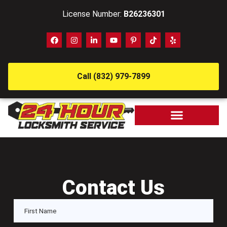
License Number:
B26236301
Call (832) 979-7899
Contact Us