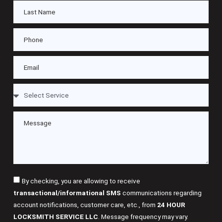
By checking, you are allowing to receive
transactional/informational SMS
communications regarding
account notifications, customer care, etc., from
24 HOUR
LOCKSMITH SERVICE LLC
. Message frequency may vary.