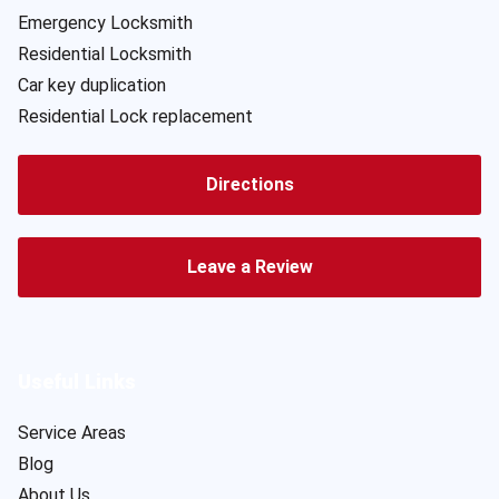
Emergency Locksmith
Residential Locksmith
Car key duplication
Residential Lock replacement
Directions
Leave a Review
Useful Links
Service Areas
Blog
About Us