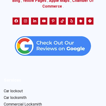
Bing
,
Yellow Pages
,
Apple Maps
,
Chamber Of
Commerce
.
Services
Car lockout
Car locksmith
Commercial Locksmith