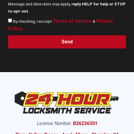
Message and data rates may apply,
reply HELP for help or STOP
to opt-out.
Terms of Service
Privacy
By checking, I accept
&
Policy
.
Send
License Number:
B26236301