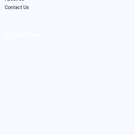
Contact Us
Our Location