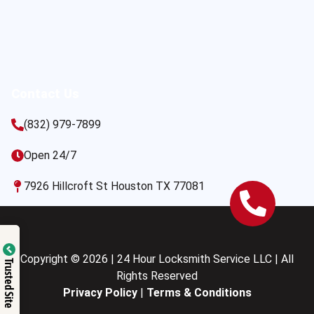
Contact Us
(832) 979-7899
Open 24/7
7926 Hillcroft St Houston TX 77081
Copyright © 2026 | 24 Hour Locksmith Service LLC | All
Trusted Site
Rights Reserved
Privacy Policy
|
Terms & Conditions