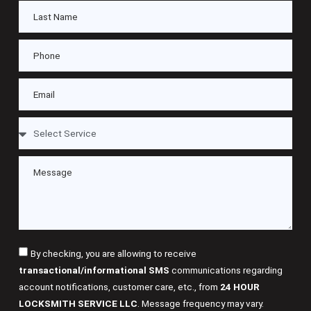
By checking, you are allowing to receive
transactional/informational SMS
communications regarding
account notifications, customer care, etc., from
24 HOUR
LOCKSMITH SERVICE LLC
. Message frequency may vary.