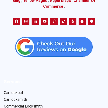
Bing
,
Yellow Pages
,
Apple Maps
,
Chamber Of
Commerce
.
Services
Car lockout
Car locksmith
Commercial Locksmith