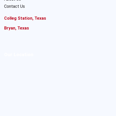
Contact Us
Colleg Station, Texas
Bryan, Texas
Our Location