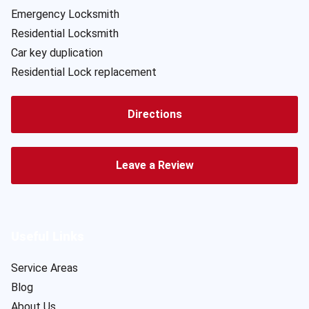
Emergency Locksmith
Residential Locksmith
Car key duplication
Residential Lock replacement
Directions
Leave a Review
Useful Links
Service Areas
Blog
About Us