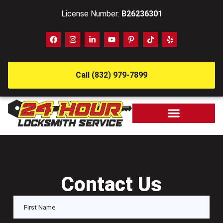
License Number:
B26236301
Call (832) 979-7899
Contact Us