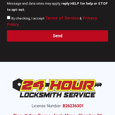
Message and data rates may apply,
reply HELP for help or STOP
to opt-out.
Terms of Service
Privacy
By checking, I accept
&
Policy
.
Send
License Number:
B26236301