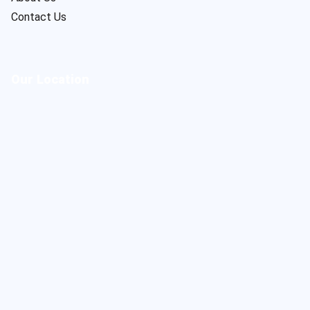
Contact Us
Our Location