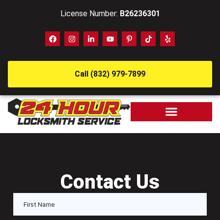
License Number:
B26236301
Call (832) 979-7899
Contact Us