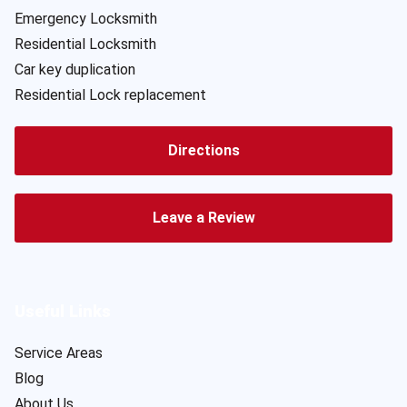
Emergency Locksmith
Residential Locksmith
Car key duplication
Residential Lock replacement
Directions
Leave a Review
Useful Links
Service Areas
Blog
About Us