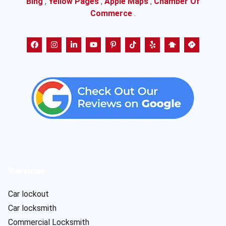
Bing
,
Yellow Pages
,
Apple Maps
,
Chamber Of
Commerce
.
Services
Car lockout
Car locksmith
Commercial Locksmith