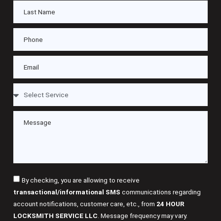
By checking, you are allowing to receive
transactional/informational SMS
communications regarding
account notifications, customer care, etc., from
24 HOUR
LOCKSMITH SERVICE LLC
. Message frequency may vary.