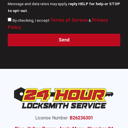
Message and data rates may apply,
reply HELP for help or STOP
to opt-out.
Terms of Service
Privacy
By checking, I accept
&
Policy
.
Send
License Number:
B26236301