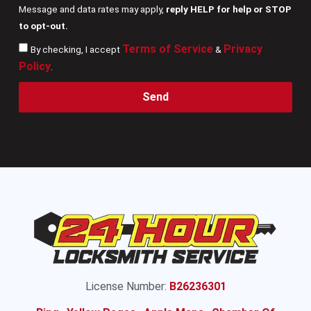
Message and data rates may apply,
reply HELP for help or STOP
to opt-out.
Terms of Service
Privacy
By checking, I accept
&
Policy
.
Send
License Number:
B26236301