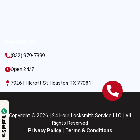
Contact Us
(832) 979-7899
Open 24/7
7926 Hillcroft St Houston TX 77081
Copyright © 2026 | 24 Hour Locksmith Service LLC | All
Trusted Site
Rights Reserved
Privacy Policy
|
Terms & Conditions