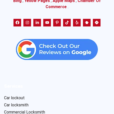
Bing
,
Yellow Pages
,
Apple Maps
,
Chamber Of
Commerce
.
Services
Car lockout
Car locksmith
Commercial Locksmith