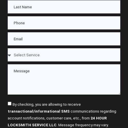
By checking, you are allowing to receive
transactional/informational SMS
communications regarding
account notifications, customer care, etc., from
24 HOUR
LOCKSMITH SERVICE LLC
. Message frequency may vary.