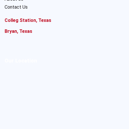
Contact Us
Colleg Station, Texas
Bryan, Texas
Our Location