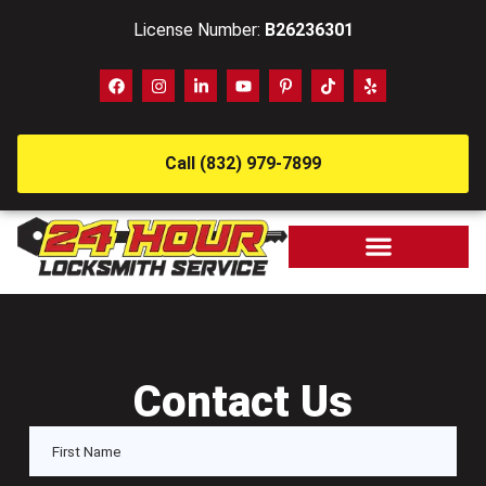
License Number:
B26236301
Call (832) 979-7899
Contact Us