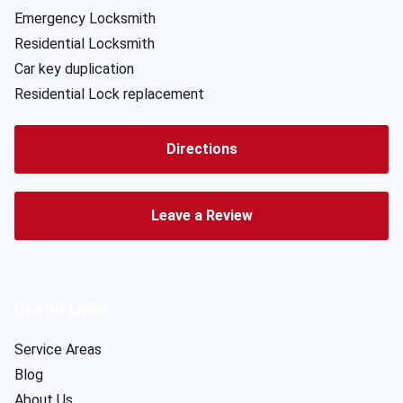
Emergency Locksmith
Residential Locksmith
Car key duplication
Residential Lock replacement
Directions
Leave a Review
Useful Links
Service Areas
Blog
About Us