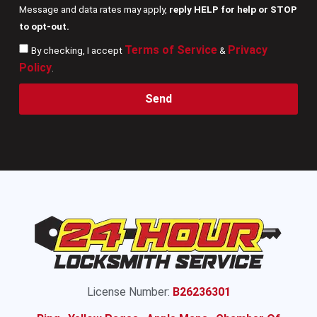
Message and data rates may apply,
reply HELP for help or STOP
to opt-out.
Terms of Service
Privacy
By checking, I accept
&
Policy
.
Send
License Number:
B26236301