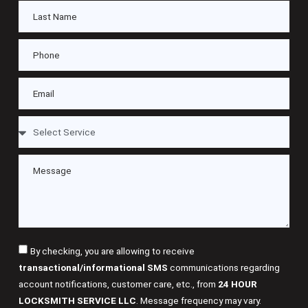
By checking, you are allowing to receive
transactional/informational SMS
communications regarding
account notifications, customer care, etc., from
24 HOUR
LOCKSMITH SERVICE LLC
. Message frequency may vary.