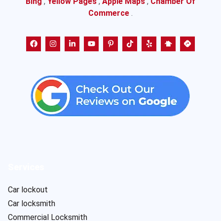
Bing
,
Yellow Pages
,
Apple Maps
,
Chamber Of
Commerce
.
Services
Car lockout
Car locksmith
Commercial Locksmith