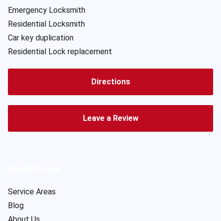
Emergency Locksmith
Residential Locksmith
Car key duplication
Residential Lock replacement
Directions
Leave a Review
Useful Links
Service Areas
Blog
About Us