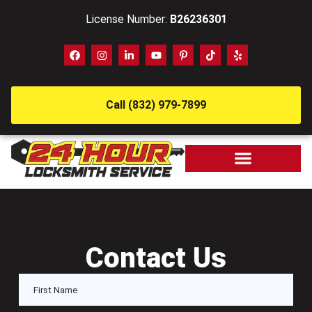
License Number:
B26236301
Call (832) 979-7899
Contact Us