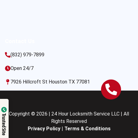
Contact Us
(832) 979-7899
Open 24/7
7926 Hillcroft St Houston TX 77081
Copyright © 2026 | 24 Hour Locksmith Service LLC | All
Trusted Site
Rights Reserved
Privacy Policy
|
Terms & Conditions