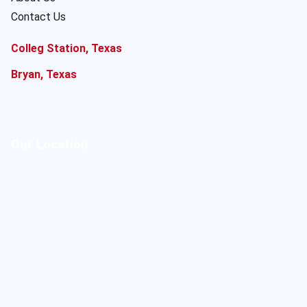
Contact Us
Colleg Station, Texas
Bryan, Texas
Our Location