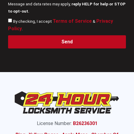
Message and data rates may apply,
reply HELP for help or STOP
to opt-out.
Terms of Service
Privacy
By checking, I accept
&
Policy
.
Send
License Number:
B26236301