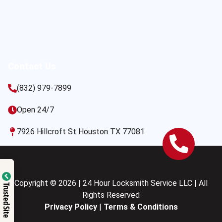
Contact Us
(832) 979-7899
Open 24/7
7926 Hillcroft St Houston TX 77081
Copyright © 2026 | 24 Hour Locksmith Service LLC | All
Trusted Site
Rights Reserved
Privacy Policy
|
Terms & Conditions