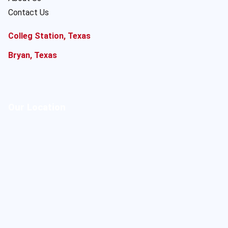
Contact Us
Colleg Station, Texas
Bryan, Texas
Our Location