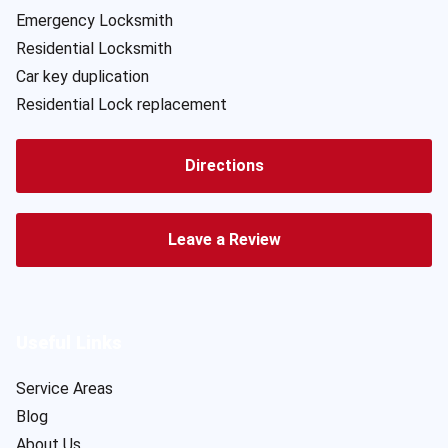
Emergency Locksmith
Residential Locksmith
Car key duplication
Residential Lock replacement
Directions
Leave a Review
Useful Links
Service Areas
Blog
About Us