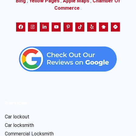
Bing
,
Yellow Pages
,
Apple Maps
,
Chamber Of
Commerce
.
Services
Car lockout
Car locksmith
Commercial Locksmith