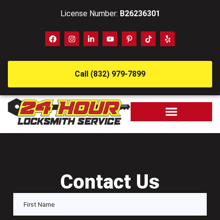
License Number:
B26236301
Call (832) 979-7899
Contact Us