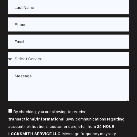
By checking, you are allowing to receive
transactional/informational SMS
communications regarding
account notifications, customer care, etc., from
24 HOUR
LOCKSMITH SERVICE LLC
. Message frequency may vary.