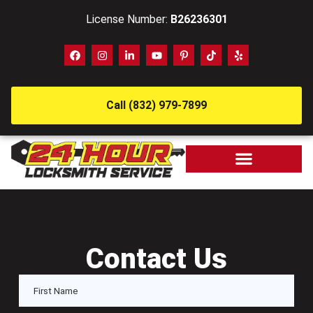
License Number:
B26236301
Call (832) 979-7899
Contact Us