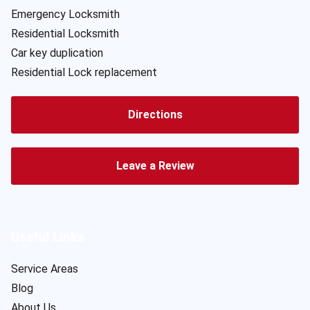
Emergency Locksmith
Residential Locksmith
Car key duplication
Residential Lock replacement
Directions
Leave a Review
Useful Links
Service Areas
Blog
About Us