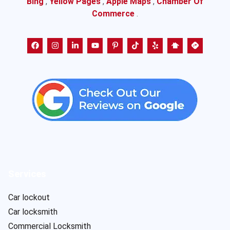
Bing
,
Yellow Pages
,
Apple Maps
,
Chamber Of
Commerce
.
Services
Car lockout
Car locksmith
Commercial Locksmith