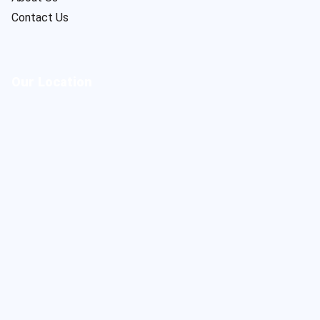
Contact Us
Our Location