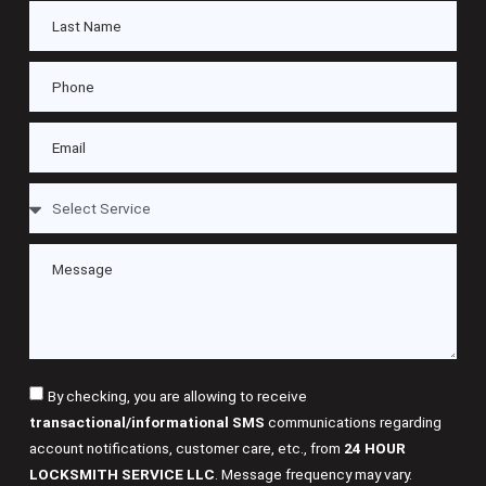
By checking, you are allowing to receive
transactional/informational SMS
communications regarding
account notifications, customer care, etc., from
24 HOUR
LOCKSMITH SERVICE LLC
. Message frequency may vary.