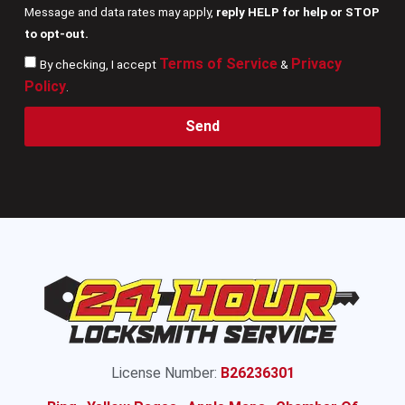
Message and data rates may apply,
reply HELP for help or STOP
to opt-out.
Terms of Service
Privacy
By checking, I accept
&
Policy
.
Send
License Number:
B26236301