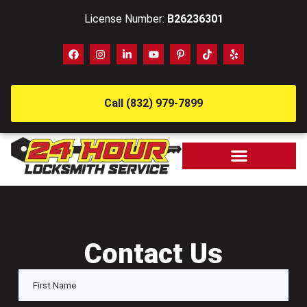
License Number:
B26236301
Call (832) 979-7899
Contact Us