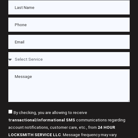
By checking, you are allowing to receive
transactional/informational SMS
communications regarding
account notifications, customer care, etc., from
24 HOUR
LOCKSMITH SERVICE LLC
. Message frequency may vary.