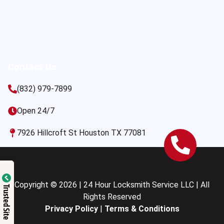
Contact Us
(832) 979-7899
Open 24/7
7926 Hillcroft St Houston TX 77081
Copyright © 2026 | 24 Hour Locksmith Service LLC | All
Trusted Site
Rights Reserved
Privacy Policy
|
Terms & Conditions