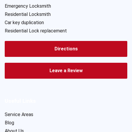
Emergency Locksmith
Residential Locksmith
Car key duplication
Residential Lock replacement
Directions
Leave a Review
Useful Links
Service Areas
Blog
About Us