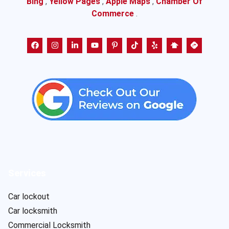
Bing
,
Yellow Pages
,
Apple Maps
,
Chamber Of
Commerce
.
Services
Car lockout
Car locksmith
Commercial Locksmith