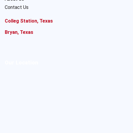
Contact Us
Colleg Station, Texas
Bryan, Texas
Our Location