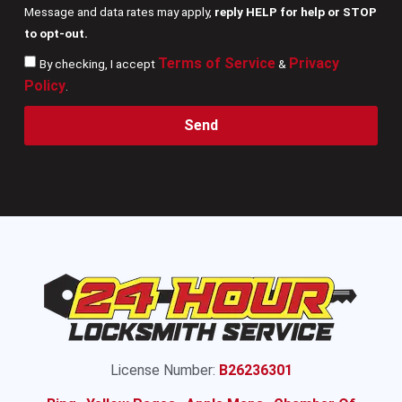
Message and data rates may apply,
reply HELP for help or STOP
to opt-out.
Terms of Service
Privacy
By checking, I accept
&
Policy
.
Send
License Number:
B26236301