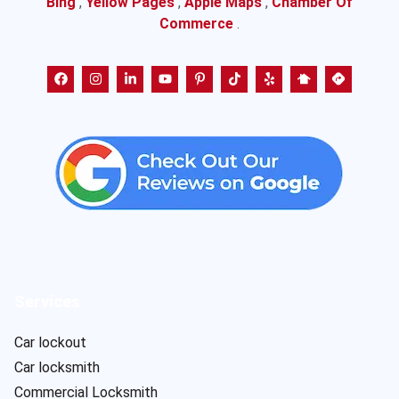
Bing
,
Yellow Pages
,
Apple Maps
,
Chamber Of
Commerce
.
Services
Car lockout
Car locksmith
Commercial Locksmith