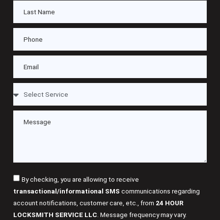
By checking, you are allowing to receive
transactional/informational SMS
communications regarding
account notifications, customer care, etc., from
24 HOUR
LOCKSMITH SERVICE LLC
. Message frequency may vary.