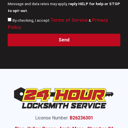
Message and data rates may apply,
reply HELP for help or STOP
to opt-out.
Terms of Service
Privacy
By checking, I accept
&
Policy
.
Send
License Number:
B26236301