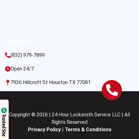
Contact Us
(832) 979-7899
Open 24/7
7926 Hillcroft St Houston TX 77081
Copyright © 2026 | 24 Hour Locksmith Service LLC | All
Trusted Site
Rights Reserved
Privacy Policy
|
Terms & Conditions