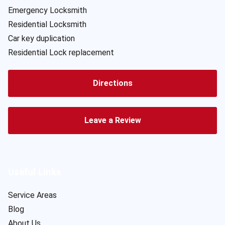
Emergency Locksmith
Residential Locksmith
Car key duplication
Residential Lock replacement
Directions
Leave a Review
Useful Links
Service Areas
Blog
About Us