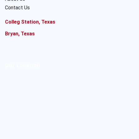
Contact Us
Colleg Station, Texas
Bryan, Texas
Our Location