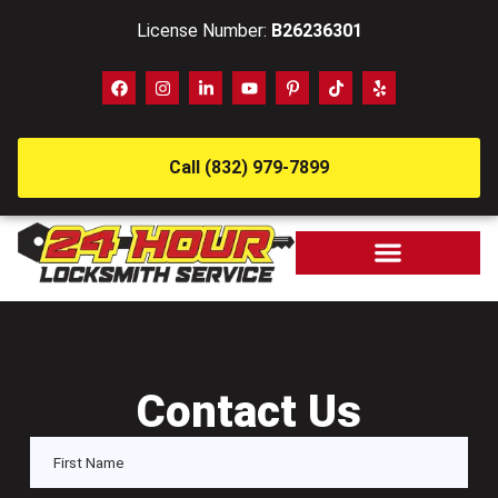
License Number:
B26236301
Call (832) 979-7899
Contact Us