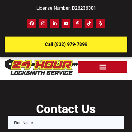
License Number:
B26236301
Call (832) 979-7899
Contact Us