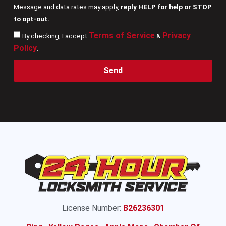
Message and data rates may apply,
reply HELP for help or STOP
to opt-out.
Terms of Service
Privacy
By checking, I accept
&
Policy
.
Send
License Number:
B26236301