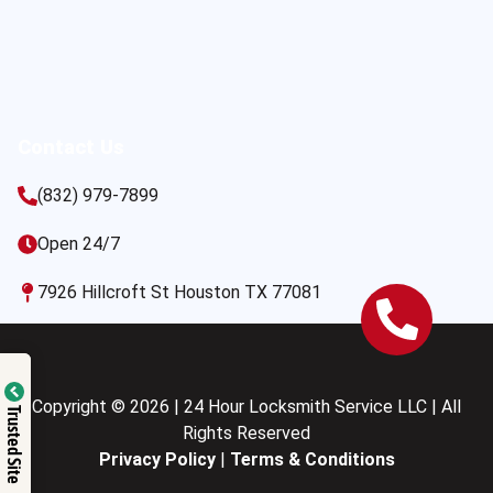
Contact Us
(832) 979-7899
Open 24/7
7926 Hillcroft St Houston TX 77081
Copyright © 2026 | 24 Hour Locksmith Service LLC | All
Trusted Site
Rights Reserved
Privacy Policy
|
Terms & Conditions