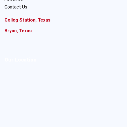
Contact Us
Colleg Station, Texas
Bryan, Texas
Our Location