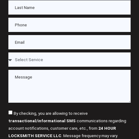
By checking, you are allowing to receive
transactional/informational SMS
communications regarding
account notifications, customer care, etc., from
24 HOUR
LOCKSMITH SERVICE LLC
. Message frequency may vary.