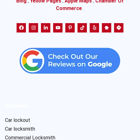
Bing
,
Yellow Pages
,
Apple Maps
,
Chamber Of
Commerce
.
Services
Car lockout
Car locksmith
Commercial Locksmith