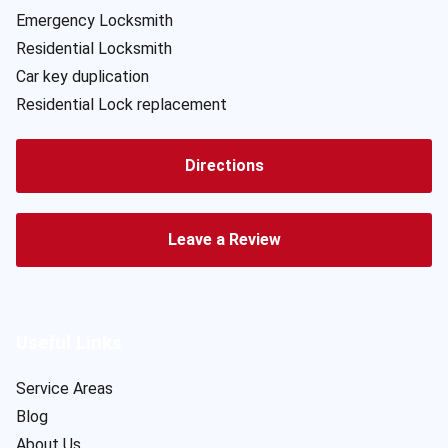
Emergency Locksmith
Residential Locksmith
Car key duplication
Residential Lock replacement
Directions
Leave a Review
Useful Links
Service Areas
Blog
About Us