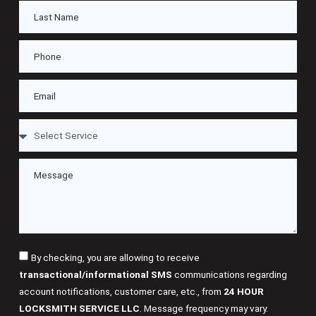
By checking, you are allowing to receive
transactional/informational SMS
communications regarding
account notifications, customer care, etc., from
24 HOUR
LOCKSMITH SERVICE LLC
. Message frequency may vary.