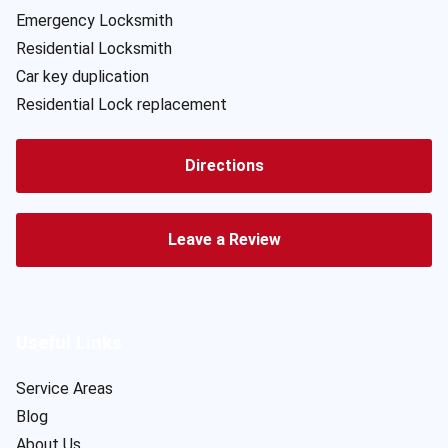
Emergency Locksmith
Residential Locksmith
Car key duplication
Residential Lock replacement
Directions
Leave a Review
Useful Links
Service Areas
Blog
About Us