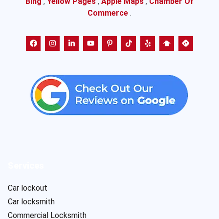
Bing
,
Yellow Pages
,
Apple Maps
,
Chamber Of
Commerce
.
Services
Car lockout
Car locksmith
Commercial Locksmith