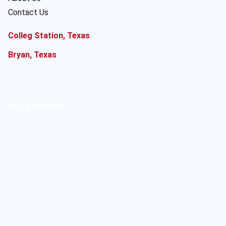
Contact Us
Colleg Station, Texas
Bryan, Texas
Our Location