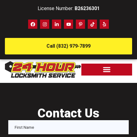
License Number:
B26236301
Call (832) 979-7899
Contact Us