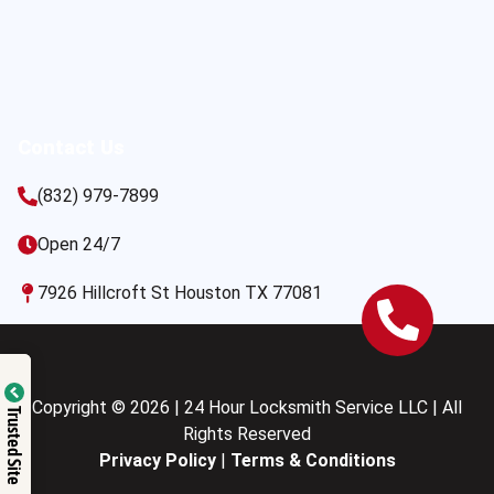
Contact Us
(832) 979-7899
Open 24/7
7926 Hillcroft St Houston TX 77081
Copyright © 2026 | 24 Hour Locksmith Service LLC | All
Trusted Site
Rights Reserved
Privacy Policy
|
Terms & Conditions