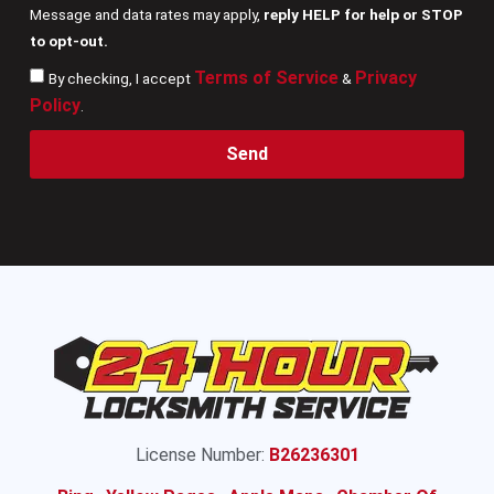
Message and data rates may apply,
reply HELP for help or STOP
to opt-out.
Terms of Service
Privacy
By checking, I accept
&
Policy
.
Send
License Number:
B26236301