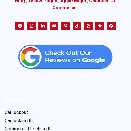
Bing
,
Yellow Pages
,
Apple Maps
,
Chamber Of
Commerce
.
Services
Car lockout
Car locksmith
Commercial Locksmith