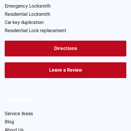
Emergency Locksmith
Residential Locksmith
Car key duplication
Residential Lock replacement
Directions
Leave a Review
Useful Links
Service Areas
Blog
About Us