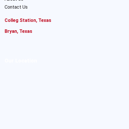
Contact Us
Colleg Station, Texas
Bryan, Texas
Our Location