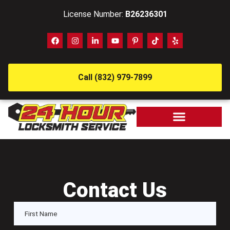
License Number:
B26236301
Call (832) 979-7899
Contact Us