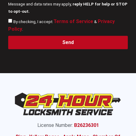
Message and data rates may apply,
reply HELP for help or STOP
to opt-out.
Terms of Service
Privacy
By checking, I accept
&
Policy
.
Send
License Number:
B26236301