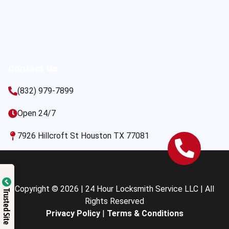
Contact Us
(832) 979-7899
Open 24/7
7926 Hillcroft St Houston TX 77081
Copyright © 2026 | 24 Hour Locksmith Service LLC | All
Trusted Site
Rights Reserved
Privacy Policy
|
Terms & Conditions