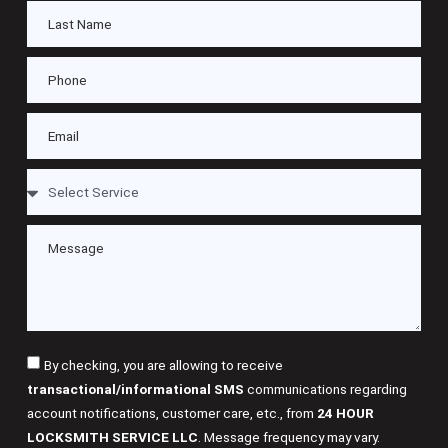
By checking, you are allowing to receive
transactional/informational SMS
communications regarding
account notifications, customer care, etc., from
24 HOUR
LOCKSMITH SERVICE LLC
. Message frequency may vary.