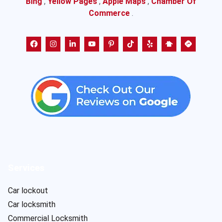
Bing
,
Yellow Pages
,
Apple Maps
,
Chamber Of
Commerce
.
Services
Car lockout
Car locksmith
Commercial Locksmith