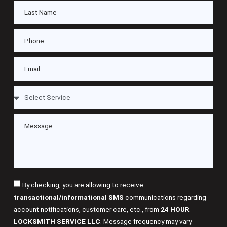
By checking, you are allowing to receive
transactional/informational SMS
communications regarding
account notifications, customer care, etc., from
24 HOUR
LOCKSMITH SERVICE LLC
. Message frequency may vary.