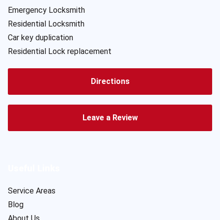
Emergency Locksmith
Residential Locksmith
Car key duplication
Residential Lock replacement
Directions
Leave a Review
Useful Links
Service Areas
Blog
About Us