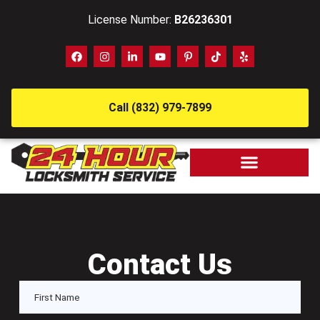
License Number:
B26236301
Call (832) 979-7899
Contact Us