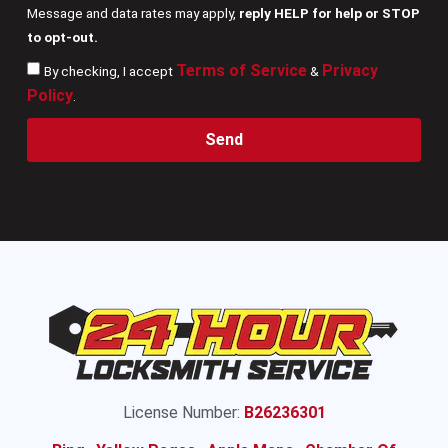
Message and data rates may apply,
reply HELP for help or STOP
to opt-out.
Terms of Service
Privacy
By checking, I accept
&
Policy
.
Send
License Number:
B26236301