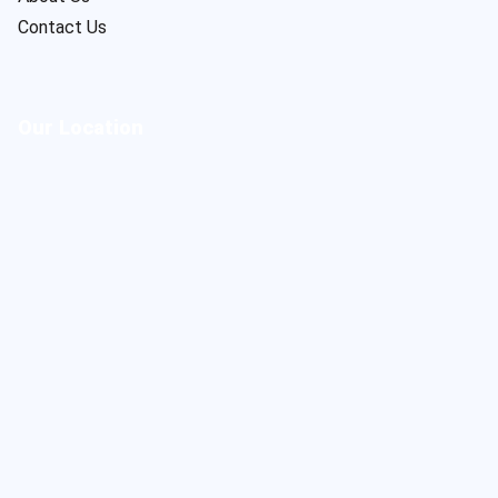
Contact Us
Our Location