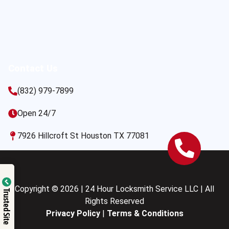
Contact Us
(832) 979-7899
Open 24/7
7926 Hillcroft St Houston TX 77081
Copyright © 2026 | 24 Hour Locksmith Service LLC | All
Trusted Site
Rights Reserved
Privacy Policy
|
Terms & Conditions