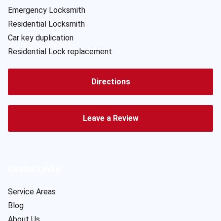
Emergency Locksmith
Residential Locksmith
Car key duplication
Residential Lock replacement
Directions
Leave a Review
Useful Links
Service Areas
Blog
About Us