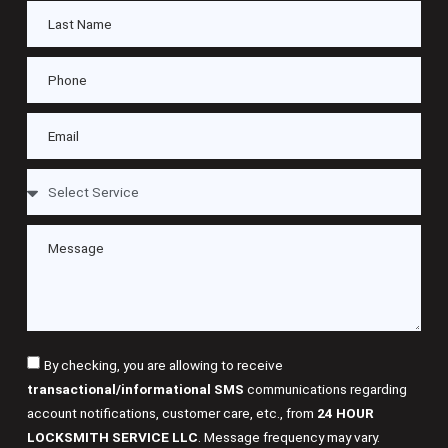
By checking, you are allowing to receive
transactional/informational SMS
communications regarding
account notifications, customer care, etc., from
24 HOUR
LOCKSMITH SERVICE LLC
. Message frequency may vary.