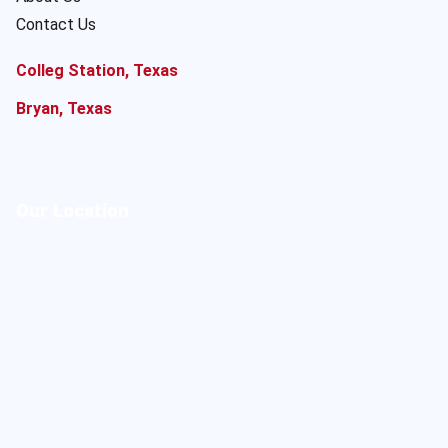
Contact Us
Colleg Station, Texas
Bryan, Texas
Our Location