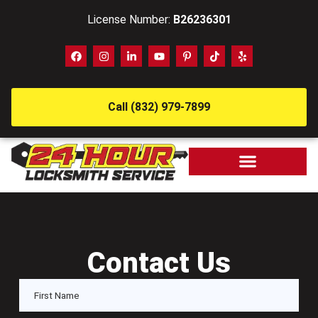
License Number:
B26236301
Call (832) 979-7899
Contact Us