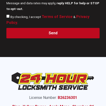
Message and data rates may apply,
reply HELP for help or STOP
to opt-out.
Terms of Service
Privacy
By checking, I accept
&
Policy
.
Send
License Number:
B26236301